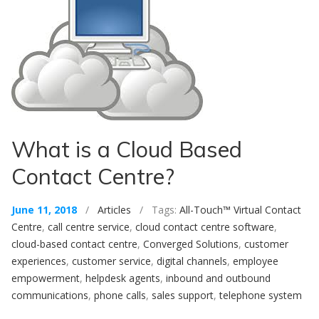
What is a Cloud Based
Contact Centre?
June 11, 2018
/
Articles
/ Tags:
All-Touch™ Virtual Contact
Centre
,
call centre service
,
cloud contact centre software
,
cloud-based contact centre
,
Converged Solutions
,
customer
experiences
,
customer service
,
digital channels
,
employee
empowerment
,
helpdesk agents
,
inbound and outbound
communications
,
phone calls
,
sales support
,
telephone system