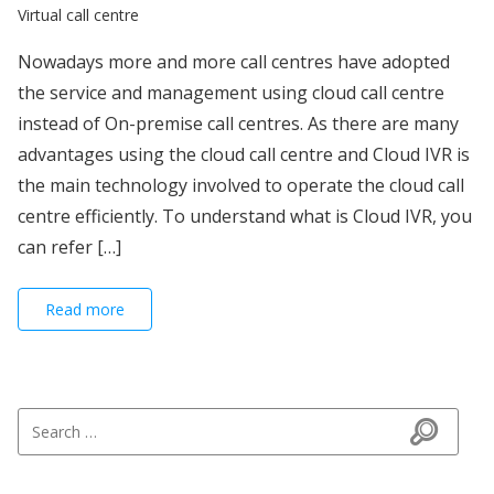
Virtual call centre
Nowadays more and more call centres have adopted
the service and management using cloud call centre
instead of On-premise call centres. As there are many
advantages using the cloud call centre and Cloud IVR is
the main technology involved to operate the cloud call
centre efficiently. To understand what is Cloud IVR, you
can refer […]
Read more
Search for:
Search