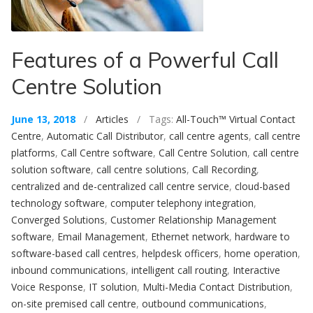
Features of a Powerful Call
Centre Solution
June 13, 2018
/
Articles
/ Tags:
All-Touch™ Virtual Contact
Centre
,
Automatic Call Distributor
,
call centre agents
,
call centre
platforms
,
Call Centre software
,
Call Centre Solution
,
call centre
solution software
,
call centre solutions
,
Call Recording
,
centralized and de-centralized call centre service
,
cloud-based
technology software
,
computer telephony integration
,
Converged Solutions
,
Customer Relationship Management
software
,
Email Management
,
Ethernet network
,
hardware to
software-based call centres
,
helpdesk officers
,
home operation
,
inbound communications
,
intelligent call routing
,
Interactive
Voice Response
,
IT solution
,
Multi-Media Contact Distribution
,
on-site premised call centre
,
outbound communications
,