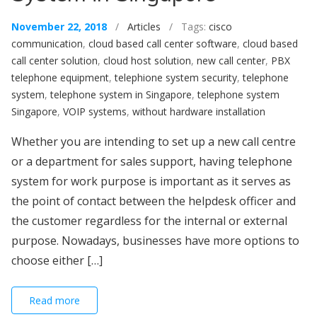
November 22, 2018
/
Articles
/ Tags:
cisco
communication
,
cloud based call center software
,
cloud based
call center solution
,
cloud host solution
,
new call center
,
PBX
telephone equipment
,
telephione system security
,
telephone
system
,
telephone system in Singapore
,
telephone system
Singapore
,
VOIP systems
,
without hardware installation
Whether you are intending to set up a new call centre
or a department for sales support, having telephone
system for work purpose is important as it serves as
the point of contact between the helpdesk officer and
the customer regardless for the internal or external
purpose. Nowadays, businesses have more options to
choose either […]
Read more