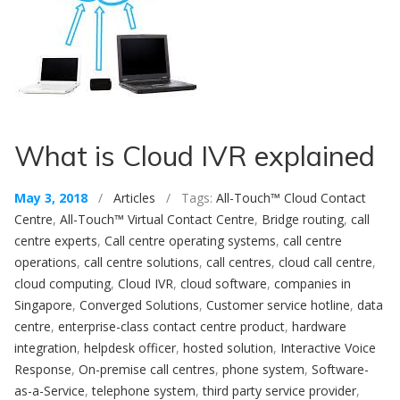
What is Cloud IVR explained
May 3, 2018
/
Articles
/ Tags:
All-Touch™ Cloud Contact
Centre
,
All-Touch™ Virtual Contact Centre
,
Bridge routing
,
call
centre experts
,
Call centre operating systems
,
call centre
operations
,
call centre solutions
,
call centres
,
cloud call centre
,
cloud computing
,
Cloud IVR
,
cloud software
,
companies in
Singapore
,
Converged Solutions
,
Customer service hotline
,
data
centre
,
enterprise-class contact centre product
,
hardware
integration
,
helpdesk officer
,
hosted solution
,
Interactive Voice
Response
,
On-premise call centres
,
phone system
,
Software-
as-a-Service
,
telephone system
,
third party service provider
,