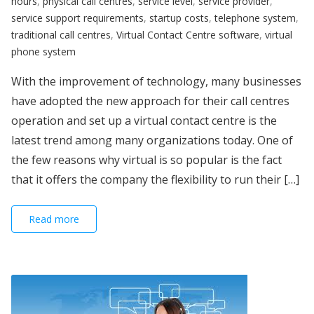
hours
,
physical call centres
,
service level
,
service provider
,
service support requirements
,
startup costs
,
telephone system
,
traditional call centres
,
Virtual Contact Centre software
,
virtual
phone system
With the improvement of technology, many businesses
have adopted the new approach for their call centres
operation and set up a virtual contact centre is the
latest trend among many organizations today. One of
the few reasons why virtual is so popular is the fact
that it offers the company the flexibility to run their […]
Read more