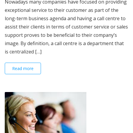
Nowadays many companies have focused on providing
exceptional service to their customer as part of the
long-term business agenda and having a call centre to
assist their clients in terms of customer service or sales
support proves to be beneficial to their company’s
image. By definition, a call centre is a department that
is centralized […]
Read more