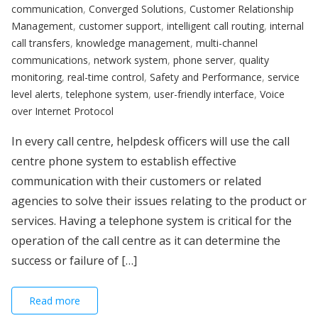
communication
,
Converged Solutions
,
Customer Relationship
Management
,
customer support
,
intelligent call routing
,
internal
call transfers
,
knowledge management
,
multi-channel
communications
,
network system
,
phone server
,
quality
monitoring
,
real-time control
,
Safety and Performance
,
service
level alerts
,
telephone system
,
user-friendly interface
,
Voice
over Internet Protocol
In every call centre, helpdesk officers will use the call
centre phone system to establish effective
communication with their customers or related
agencies to solve their issues relating to the product or
services. Having a telephone system is critical for the
operation of the call centre as it can determine the
success or failure of […]
Read more