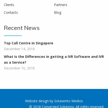
Clients
Partners
Contacts
Blog
Recent News
Top Call Centre in Singapore
December 14, 2018
What is the Differences in getting a IVR Software and IVR
as a Service?
December 10, 2018
Website design
by
Sotavento Medios
© 2018 Converged Solutions. All rights reserved.