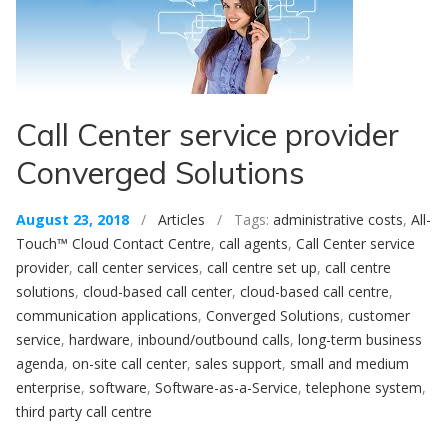
Call Center service provider
Converged Solutions
August 23, 2018
/
Articles
/ Tags:
administrative costs
,
All-
Touch™ Cloud Contact Centre
,
call agents
,
Call Center service
provider
,
call center services
,
call centre set up
,
call centre
solutions
,
cloud-based call center
,
cloud-based call centre
,
communication applications
,
Converged Solutions
,
customer
service
,
hardware
,
inbound/outbound calls
,
long-term business
agenda
,
on-site call center
,
sales support
,
small and medium
enterprise
,
software
,
Software-as-a-Service
,
telephone system
,
third party call centre