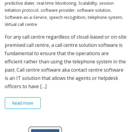
predictive dialer
,
real-time Monitoring
,
Scalability
,
session
initiation protocol
,
software provider
,
software solution
,
Software-as-a-Service
,
speech recognition
,
telephone system
,
Virtual call centre
For any call centre regardless of cloud-based or on-site
premised call centre, a call centre solution software is
fundamental to ensure that the operations are
efficient rather than using the telephone system in the
past. Call centre software aka contact centre software
is an IT solution that allows the agents or helpdesk
officers to have […]
Read more