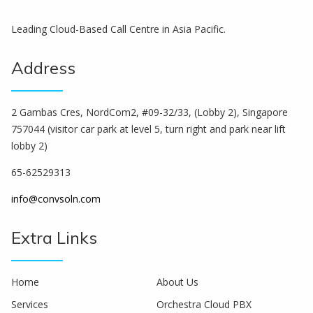
Leading Cloud-Based Call Centre in Asia Pacific.
Address
2 Gambas Cres, NordCom2, #09-32/33, (Lobby 2), Singapore
757044 (visitor car park at level 5, turn right and park near lift
lobby 2)
65-62529313
info@convsoln.com
Extra Links
Home
About Us
Services
Orchestra Cloud PBX