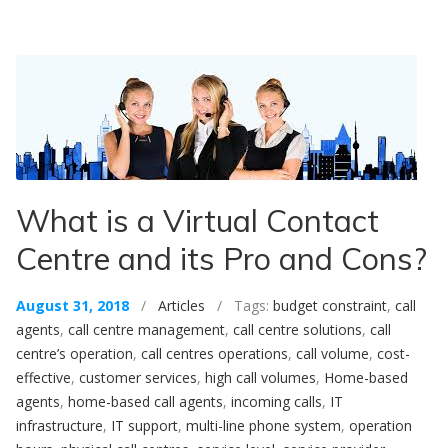
What is a Virtual Contact
Centre and its Pro and Cons?
August 31, 2018
/
Articles
/ Tags:
budget constraint
,
call
agents
,
call centre management
,
call centre solutions
,
call
centre’s operation
,
call centres operations
,
call volume
,
cost-
effective
,
customer services
,
high call volumes
,
Home-based
agents
,
home-based call agents
,
incoming calls
,
IT
infrastructure
,
IT support
,
multi-line phone system
,
operation