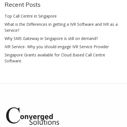
Recent Posts
Top Call Centre in Singapore
What is the Differences in getting a IVR Software and IVR as a
Service?
Why SMS Gateway in Singapore is still on demand?
IVR Service- Why you should engage IVR Service Provider
Singapore Grants available for Cloud Based Call Centre
Software.