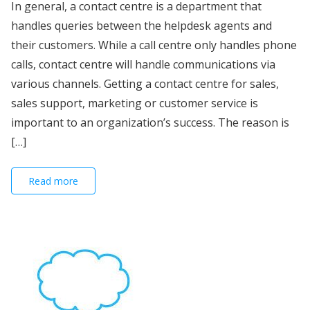
In general, a contact centre is a department that
handles queries between the helpdesk agents and
their customers. While a call centre only handles phone
calls, contact centre will handle communications via
various channels. Getting a contact centre for sales,
sales support, marketing or customer service is
important to an organization’s success. The reason is
[…]
Read more