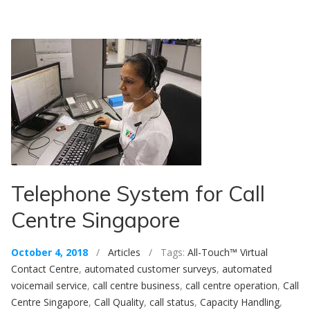
Telephone System for Call
Centre Singapore
October 4, 2018
/
Articles
/ Tags:
All-Touch™ Virtual
Contact Centre
,
automated customer surveys
,
automated
voicemail service
,
call centre business
,
call centre operation
,
Call
Centre Singapore
,
Call Quality
,
call status
,
Capacity Handling
,