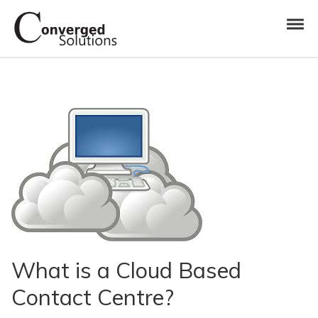
Skip to navigation
Skip to content
Toggl
Converged Solutions
Cloud Call Centre
What is a Cloud Based
Contact Centre?