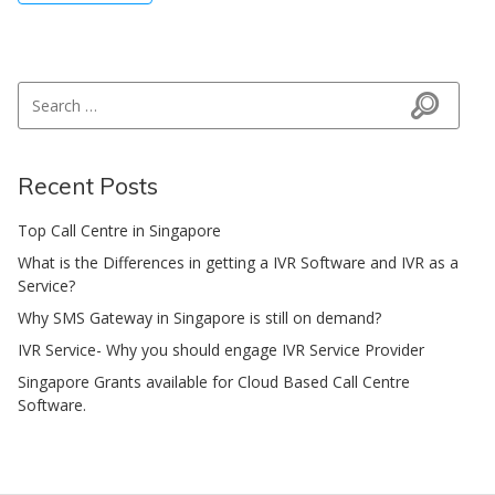
Search for:
Search
Recent Posts
Top Call Centre in Singapore
What is the Differences in getting a IVR Software and IVR as a
Service?
Why SMS Gateway in Singapore is still on demand?
IVR Service- Why you should engage IVR Service Provider
Singapore Grants available for Cloud Based Call Centre
Software.