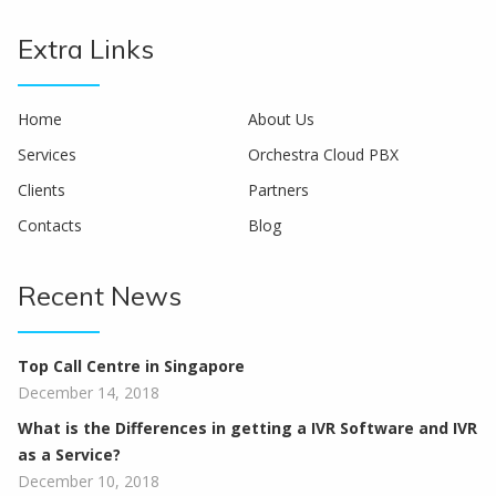
Extra Links
Home
About Us
Services
Orchestra Cloud PBX
Clients
Partners
Contacts
Blog
Recent News
Top Call Centre in Singapore
December 14, 2018
What is the Differences in getting a IVR Software and IVR
as a Service?
December 10, 2018