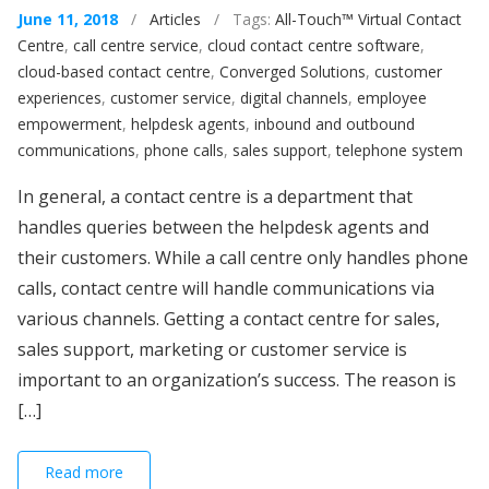
June 11, 2018
/
Articles
/ Tags:
All-Touch™ Virtual Contact
Centre
,
call centre service
,
cloud contact centre software
,
cloud-based contact centre
,
Converged Solutions
,
customer
experiences
,
customer service
,
digital channels
,
employee
empowerment
,
helpdesk agents
,
inbound and outbound
communications
,
phone calls
,
sales support
,
telephone system
In general, a contact centre is a department that
handles queries between the helpdesk agents and
their customers. While a call centre only handles phone
calls, contact centre will handle communications via
various channels. Getting a contact centre for sales,
sales support, marketing or customer service is
important to an organization’s success. The reason is
[…]
Read more