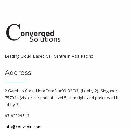
Leading Cloud-Based Call Centre in Asia Pacific.
Address
2 Gambas Cres, NordCom2, #09-32/33, (Lobby 2), Singapore
757044 (visitor car park at level 5, turn right and park near lift
lobby 2)
65-62529313
info@convsoln.com