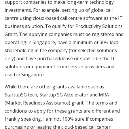
support companies to make long-term technology
investments. For example, setting up of global call
centre using cloud-based call centre software as the IT
business solution. To qualify for Productivity Solutions
Grant. The applying companies must be registered and
operating in Singapore, have a minimum of 30% local
shareholding in the company (for selected solutions
only) and have purchased/lease or subscribe the IT
solutions or equipment from service providers and
used in Singapore.
While there are other grants available such as
StartupSG tech, Startup SG Accelerator and MRA
(Market Readiness Assistance) grant. The terms and
conditions to apply for these grants are different and
frankly speaking, I am not 100% sure if companies
purchasing or leasing the cloud-based call canter