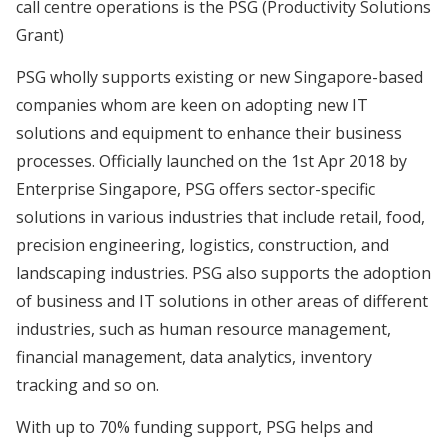
call centre operations is the PSG (Productivity Solutions
Grant)
PSG wholly supports existing or new Singapore-based
companies whom are keen on adopting new IT
solutions and equipment to enhance their business
processes. Officially launched on the 1st Apr 2018 by
Enterprise Singapore, PSG offers sector-specific
solutions in various industries that include retail, food,
precision engineering, logistics, construction, and
landscaping industries. PSG also supports the adoption
of business and IT solutions in other areas of different
industries, such as human resource management,
financial management, data analytics, inventory
tracking and so on.
With up to 70% funding support, PSG helps and