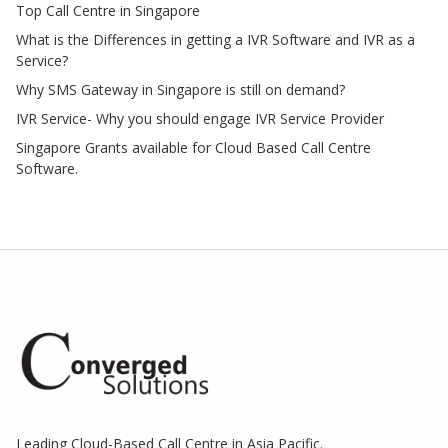
Top Call Centre in Singapore
What is the Differences in getting a IVR Software and IVR as a
Service?
Why SMS Gateway in Singapore is still on demand?
IVR Service- Why you should engage IVR Service Provider
Singapore Grants available for Cloud Based Call Centre
Software.
Leading Cloud-Based Call Centre in Asia Pacific.