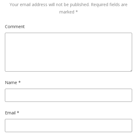
Your email address will not be published.
Required fields are
marked
*
Comment
Name
*
Email
*