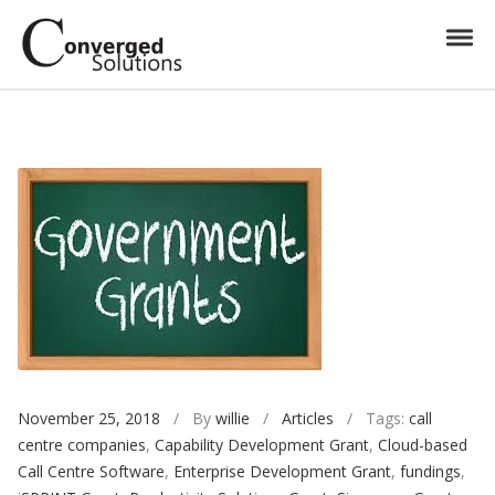
Skip to navigation
Skip to content
Toggl
Converged Solutions
Cloud Call Centre
November 25, 2018
/ By
willie
/
Articles
/ Tags:
call
centre companies
,
Capability Development Grant
,
Cloud-based
Call Centre Software
,
Enterprise Development Grant
,
fundings
,