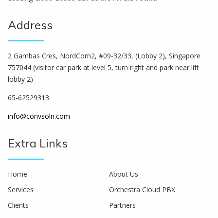
Address
2 Gambas Cres, NordCom2, #09-32/33, (Lobby 2), Singapore
757044 (visitor car park at level 5, turn right and park near lift
lobby 2)
65-62529313
info@convsoln.com
Extra Links
Home
About Us
Services
Orchestra Cloud PBX
Clients
Partners