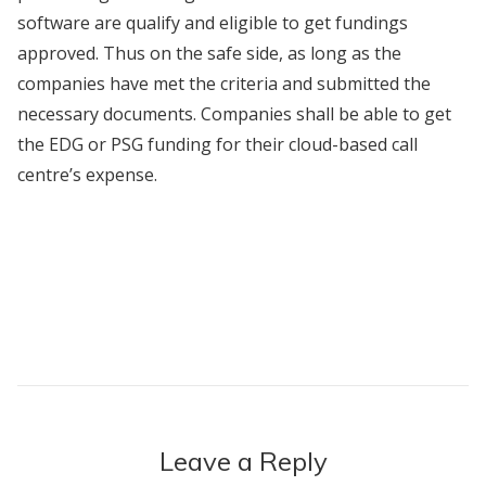
software are qualify and eligible to get fundings
approved. Thus on the safe side, as long as the
companies have met the criteria and submitted the
necessary documents. Companies shall be able to get
the EDG or PSG funding for their cloud-based call
centre’s expense.
Leave a Reply