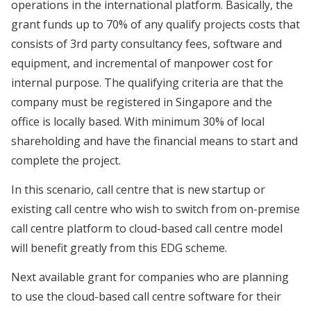
operations in the international platform. Basically, the
grant funds up to 70% of any qualify projects costs that
consists of 3rd party consultancy fees, software and
equipment, and incremental of manpower cost for
internal purpose. The qualifying criteria are that the
company must be registered in Singapore and the
office is locally based. With minimum 30% of local
shareholding and have the financial means to start and
complete the project.
In this scenario, call centre that is new startup or
existing call centre who wish to switch from on-premise
call centre platform to cloud-based call centre model
will benefit greatly from this EDG scheme.
Next available grant for companies who are planning
to use the cloud-based call centre software for their