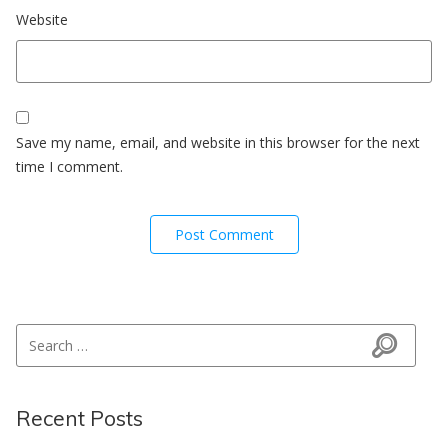
Website
Save my name, email, and website in this browser for the next
time I comment.
Search for:
Search
Recent Posts