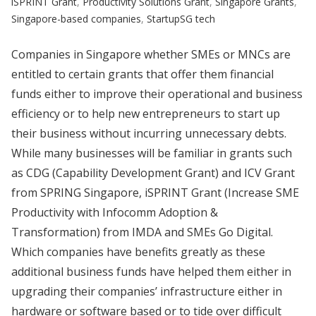
iSPRINT Grant
,
Productivity Solutions Grant
,
Singapore Grants
,
Singapore-based companies
,
StartupSG tech
Companies in Singapore whether SMEs or MNCs are
entitled to certain grants that offer them financial
funds either to improve their operational and business
efficiency or to help new entrepreneurs to start up
their business without incurring unnecessary debts.
While many businesses will be familiar in grants such
as CDG (Capability Development Grant) and ICV Grant
from SPRING Singapore, iSPRINT Grant (Increase SME
Productivity with Infocomm Adoption &
Transformation) from IMDA and SMEs Go Digital.
Which companies have benefits greatly as these
additional business funds have helped them either in
upgrading their companies’ infrastructure either in
hardware or software based or to tide over difficult