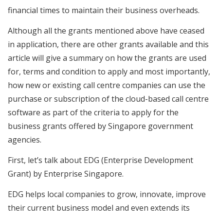
financial times to maintain their business overheads.
Although all the grants mentioned above have ceased
in application, there are other grants available and this
article will give a summary on how the grants are used
for, terms and condition to apply and most importantly,
how new or existing call centre companies can use the
purchase or subscription of the cloud-based call centre
software as part of the criteria to apply for the
business grants offered by Singapore government
agencies.
First, let’s talk about EDG (Enterprise Development
Grant) by Enterprise Singapore.
EDG helps local companies to grow, innovate, improve
their current business model and even extends its