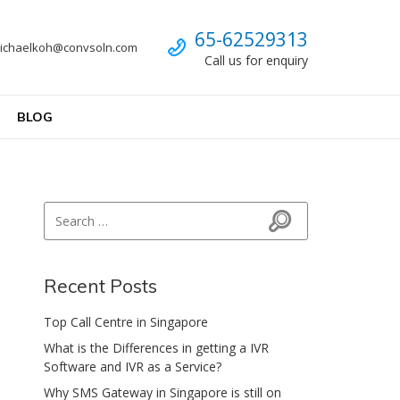
Call us
65-62529313
ichaelkoh@convsoln.com
Call us for enquiry
BLOG
Search for:
Search
Recent Posts
Top Call Centre in Singapore
What is the Differences in getting a IVR
Software and IVR as a Service?
Why SMS Gateway in Singapore is still on