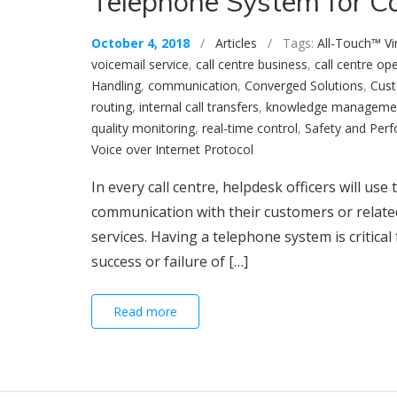
Telephone System for Ca
October 4, 2018
/
Articles
/ Tags:
All-Touch™ Vi
voicemail service
,
call centre business
,
call centre op
Handling
,
communication
,
Converged Solutions
,
Cust
routing
,
internal call transfers
,
knowledge manageme
quality monitoring
,
real-time control
,
Safety and Per
Voice over Internet Protocol
In every call centre, helpdesk officers will use
communication with their customers or related 
services. Having a telephone system is critical
success or failure of […]
Read more