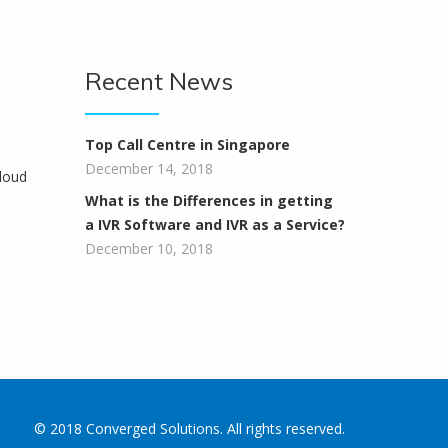
Recent News
Top Call Centre in Singapore
December 14, 2018
loud
What is the Differences in getting
a IVR Software and IVR as a Service?
December 10, 2018
© 2018 Converged Solutions. All rights reserved.