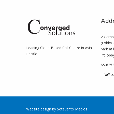
Add
2 Gamba
(Lobby 2
Leading Cloud-Based Call Centre in Asia
park at 
Pacific.
lift lobb
65-625
info@c
Website design
by
Sotavento Medios