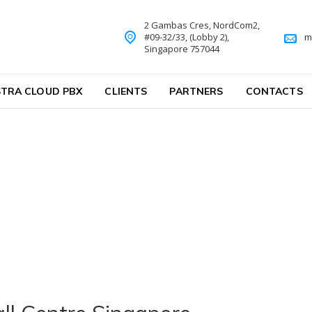
2 Gambas Cres, NordCom2,
#09-32/33, (Lobby 2),
m
Singapore 757044
TRA CLOUD PBX
CLIENTS
PARTNERS
CONTACTS