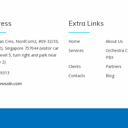
ress
Extra Links
s Cres, NordCom2, #09-32/33,
Home
About Us
), Singapore 757044 (visitor car
Services
Orchestra C
level 5, turn right and park near
PBX
y 2)
Clients
Partners
29313
Contacts
Blog
onvsoln.com