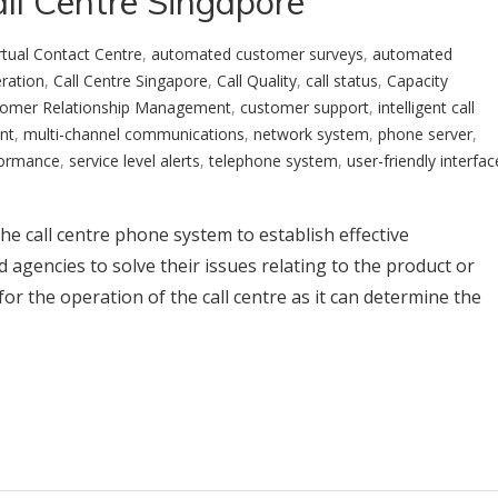
ll Centre Singapore
rtual Contact Centre
,
automated customer surveys
,
automated
eration
,
Call Centre Singapore
,
Call Quality
,
call status
,
Capacity
omer Relationship Management
,
customer support
,
intelligent call
nt
,
multi-channel communications
,
network system
,
phone server
,
formance
,
service level alerts
,
telephone system
,
user-friendly interfac
 the call centre phone system to establish effective
agencies to solve their issues relating to the product or
 for the operation of the call centre as it can determine the