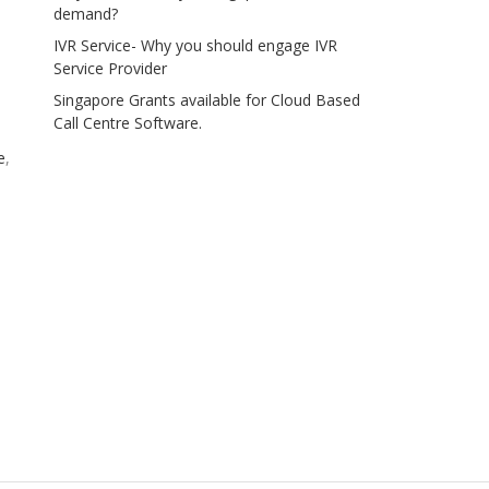
demand?
IVR Service- Why you should engage IVR
Service Provider
Singapore Grants available for Cloud Based
Call Centre Software.
e
,