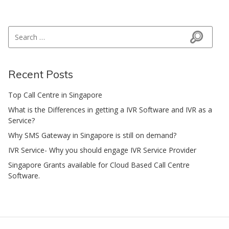
Search for:
Search
Recent Posts
Top Call Centre in Singapore
What is the Differences in getting a IVR Software and IVR as a
Service?
Why SMS Gateway in Singapore is still on demand?
IVR Service- Why you should engage IVR Service Provider
Singapore Grants available for Cloud Based Call Centre
Software.