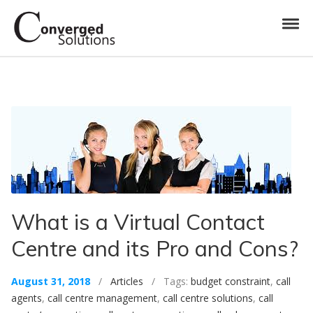
Skip to navigation
Skip to content
Toggl
Converged Solutions
Cloud Call Centre
What is a Virtual Contact
Centre and its Pro and Cons?
August 31, 2018
/
Articles
/ Tags:
budget constraint
,
call
agents
,
call centre management
,
call centre solutions
,
call