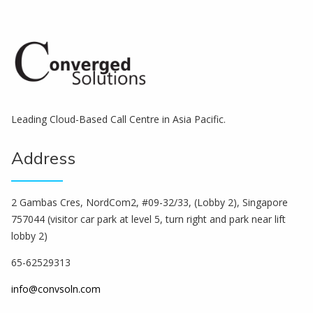
Leading Cloud-Based Call Centre in Asia Pacific.
Address
2 Gambas Cres, NordCom2, #09-32/33, (Lobby 2), Singapore
757044 (visitor car park at level 5, turn right and park near lift
lobby 2)
65-62529313
info@convsoln.com