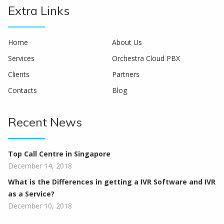
Extra Links
Home
About Us
Services
Orchestra Cloud PBX
Clients
Partners
Contacts
Blog
Recent News
Top Call Centre in Singapore
December 14, 2018
What is the Differences in getting a IVR Software and IVR
as a Service?
December 10, 2018