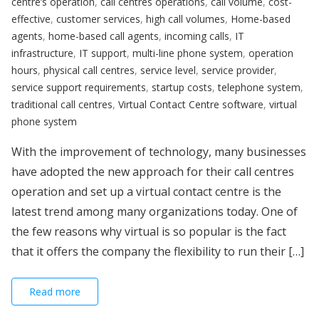
centre’s operation
,
call centres operations
,
call volume
,
cost-
effective
,
customer services
,
high call volumes
,
Home-based
agents
,
home-based call agents
,
incoming calls
,
IT
infrastructure
,
IT support
,
multi-line phone system
,
operation
hours
,
physical call centres
,
service level
,
service provider
,
service support requirements
,
startup costs
,
telephone system
,
traditional call centres
,
Virtual Contact Centre software
,
virtual
phone system
With the improvement of technology, many businesses
have adopted the new approach for their call centres
operation and set up a virtual contact centre is the
latest trend among many organizations today. One of
the few reasons why virtual is so popular is the fact
that it offers the company the flexibility to run their […]
Read more