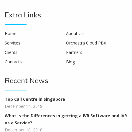
Extra Links
Home
About Us
Services
Orchestra Cloud PBX
Clients
Partners
Contacts
Blog
Recent News
Top Call Centre in Singapore
December 14, 2018
What is the Differences in getting a IVR Software and IVR
as a Service?
December 10, 2018