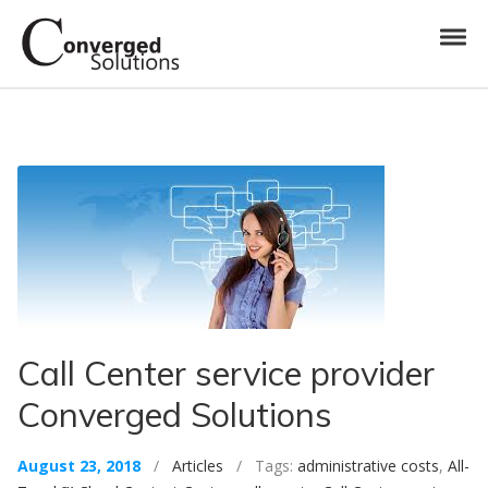
Skip to navigation
Skip to content
Toggl
Converged Solutions
Cloud Call Centre
Call Center service provider
Converged Solutions
August 23, 2018
/
Articles
/ Tags:
administrative costs
,
All-