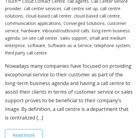
Touch™ Cloud Contact Centre
,
call agents
,
Call Center service
provider
,
call center services
,
call centre set up
,
call centre
solutions
,
cloud-based call center
,
cloud-based call centre
,
communication applications
,
Converged Solutions
,
customer
service
,
hardware
,
inbound/outbound calls
,
long-term business
agenda
,
on-site call center
,
sales support
,
small and medium
enterprise
,
software
,
Software-as-a-Service
,
telephone system
,
third party call centre
Nowadays many companies have focused on providing
exceptional service to their customer as part of the
long-term business agenda and having a call centre to
assist their clients in terms of customer service or sales
support proves to be beneficial to their company’s
image. By definition, a call centre is a department that
is centralized […]
Read more