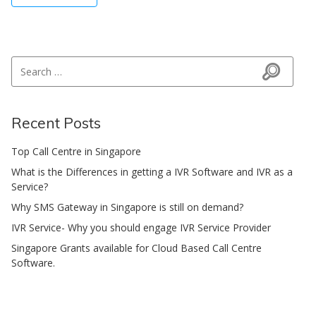
Search for:
Search
Recent Posts
Top Call Centre in Singapore
What is the Differences in getting a IVR Software and IVR as a
Service?
Why SMS Gateway in Singapore is still on demand?
IVR Service- Why you should engage IVR Service Provider
Singapore Grants available for Cloud Based Call Centre
Software.