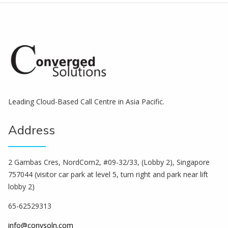
Leading Cloud-Based Call Centre in Asia Pacific.
Address
2 Gambas Cres, NordCom2, #09-32/33, (Lobby 2), Singapore
757044 (visitor car park at level 5, turn right and park near lift
lobby 2)
65-62529313
info@convsoln.com