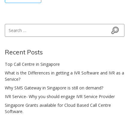
Search for:
Search
Recent Posts
Top Call Centre in Singapore
What is the Differences in getting a IVR Software and IVR as a
Service?
Why SMS Gateway in Singapore is still on demand?
IVR Service- Why you should engage IVR Service Provider
Singapore Grants available for Cloud Based Call Centre
Software.