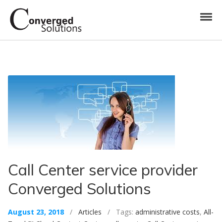
Skip to navigation
Skip to content
Toggl
Converged Solutions
Cloud Call Centre
Call Center service provider
Converged Solutions
August 23, 2018
/
Articles
/ Tags:
administrative costs
,
All-