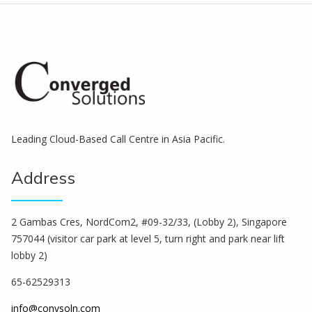
Leading Cloud-Based Call Centre in Asia Pacific.
Address
2 Gambas Cres, NordCom2, #09-32/33, (Lobby 2), Singapore
757044 (visitor car park at level 5, turn right and park near lift
lobby 2)
65-62529313
info@convsoln.com