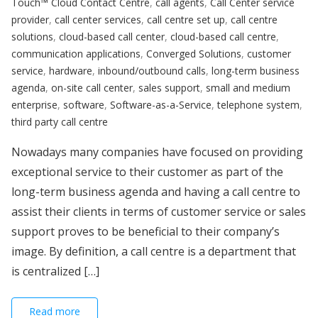
Touch™ Cloud Contact Centre
,
call agents
,
Call Center service
provider
,
call center services
,
call centre set up
,
call centre
solutions
,
cloud-based call center
,
cloud-based call centre
,
communication applications
,
Converged Solutions
,
customer
service
,
hardware
,
inbound/outbound calls
,
long-term business
agenda
,
on-site call center
,
sales support
,
small and medium
enterprise
,
software
,
Software-as-a-Service
,
telephone system
,
third party call centre
Nowadays many companies have focused on providing
exceptional service to their customer as part of the
long-term business agenda and having a call centre to
assist their clients in terms of customer service or sales
support proves to be beneficial to their company’s
image. By definition, a call centre is a department that
is centralized […]
Read more