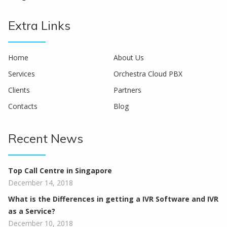
Extra Links
Home
About Us
Services
Orchestra Cloud PBX
Clients
Partners
Contacts
Blog
Recent News
Top Call Centre in Singapore
December 14, 2018
What is the Differences in getting a IVR Software and IVR
as a Service?
December 10, 2018