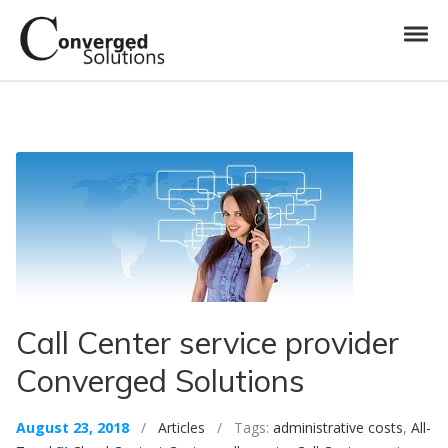
Skip to navigation
Skip to content
Toggl
Converged Solutions
Cloud Call Centre
Call Center service provider
Converged Solutions
August 23, 2018
/
Articles
/ Tags:
administrative costs
,
All-