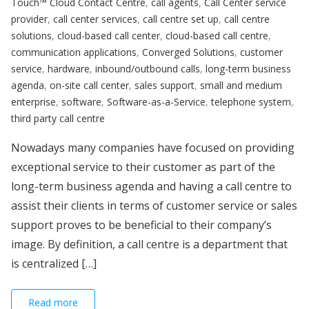
Touch™ Cloud Contact Centre
,
call agents
,
Call Center service
provider
,
call center services
,
call centre set up
,
call centre
solutions
,
cloud-based call center
,
cloud-based call centre
,
communication applications
,
Converged Solutions
,
customer
service
,
hardware
,
inbound/outbound calls
,
long-term business
agenda
,
on-site call center
,
sales support
,
small and medium
enterprise
,
software
,
Software-as-a-Service
,
telephone system
,
third party call centre
Nowadays many companies have focused on providing
exceptional service to their customer as part of the
long-term business agenda and having a call centre to
assist their clients in terms of customer service or sales
support proves to be beneficial to their company’s
image. By definition, a call centre is a department that
is centralized […]
Read more