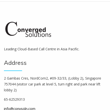
Leading Cloud-Based Call Centre in Asia Pacific.
Address
2 Gambas Cres, NordCom2, #09-32/33, (Lobby 2), Singapore
757044 (visitor car park at level 5, turn right and park near lift
lobby 2)
65-62529313
info@convsoln.com