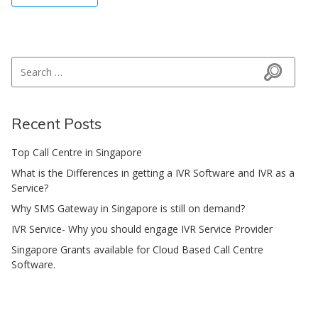
Search for:
Search
Recent Posts
Top Call Centre in Singapore
What is the Differences in getting a IVR Software and IVR as a
Service?
Why SMS Gateway in Singapore is still on demand?
IVR Service- Why you should engage IVR Service Provider
Singapore Grants available for Cloud Based Call Centre
Software.