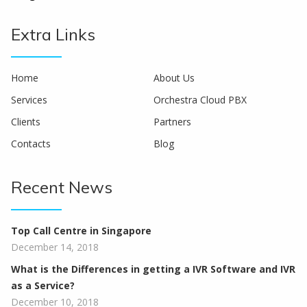
Extra Links
Home
About Us
Services
Orchestra Cloud PBX
Clients
Partners
Contacts
Blog
Recent News
Top Call Centre in Singapore
December 14, 2018
What is the Differences in getting a IVR Software and IVR
as a Service?
December 10, 2018