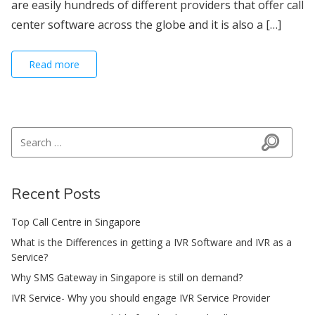
are easily hundreds of different providers that offer call
center software across the globe and it is also a […]
Read more
Search for:
Search
Recent Posts
Top Call Centre in Singapore
What is the Differences in getting a IVR Software and IVR as a
Service?
Why SMS Gateway in Singapore is still on demand?
IVR Service- Why you should engage IVR Service Provider