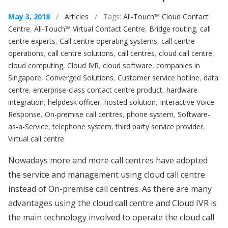
May 3, 2018
/
Articles
/ Tags:
All-Touch™ Cloud Contact
Centre
,
All-Touch™ Virtual Contact Centre
,
Bridge routing
,
call
centre experts
,
Call centre operating systems
,
call centre
operations
,
call centre solutions
,
call centres
,
cloud call centre
,
cloud computing
,
Cloud IVR
,
cloud software
,
companies in
Singapore
,
Converged Solutions
,
Customer service hotline
,
data
centre
,
enterprise-class contact centre product
,
hardware
integration
,
helpdesk officer
,
hosted solution
,
Interactive Voice
Response
,
On-premise call centres
,
phone system
,
Software-
as-a-Service
,
telephone system
,
third party service provider
,
Virtual call centre
Nowadays more and more call centres have adopted
the service and management using cloud call centre
instead of On-premise call centres. As there are many
advantages using the cloud call centre and Cloud IVR is
the main technology involved to operate the cloud call