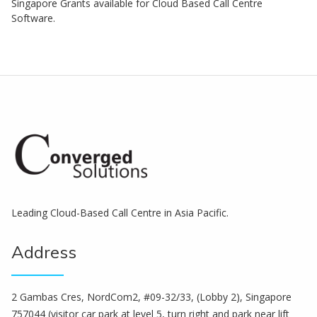
Singapore Grants available for Cloud Based Call Centre
Software.
Leading Cloud-Based Call Centre in Asia Pacific.
Address
2 Gambas Cres, NordCom2, #09-32/33, (Lobby 2), Singapore
757044 (visitor car park at level 5, turn right and park near lift