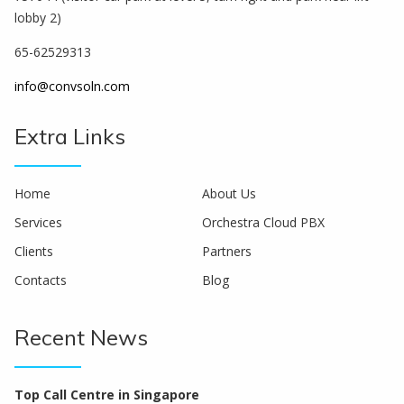
lobby 2)
65-62529313
info@convsoln.com
Extra Links
Home
About Us
Services
Orchestra Cloud PBX
Clients
Partners
Contacts
Blog
Recent News
Top Call Centre in Singapore