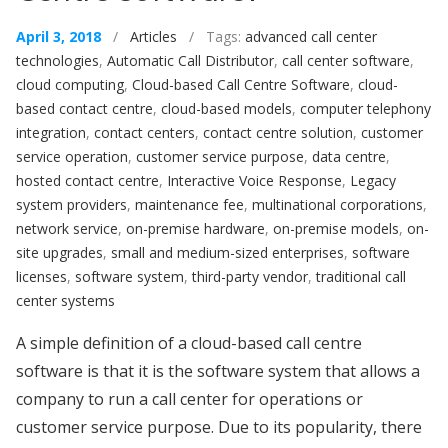
April 3, 2018
/
Articles
/ Tags:
advanced call center
technologies
,
Automatic Call Distributor
,
call center software
,
cloud computing
,
Cloud-based Call Centre Software
,
cloud-
based contact centre
,
cloud-based models
,
computer telephony
integration
,
contact centers
,
contact centre solution
,
customer
service operation
,
customer service purpose
,
data centre
,
hosted contact centre
,
Interactive Voice Response
,
Legacy
system providers
,
maintenance fee
,
multinational corporations
,
network service
,
on-premise hardware
,
on-premise models
,
on-
site upgrades
,
small and medium-sized enterprises
,
software
licenses
,
software system
,
third-party vendor
,
traditional call
center systems
A simple definition of a cloud-based call centre
software is that it is the software system that allows a
company to run a call center for operations or
customer service purpose. Due to its popularity, there