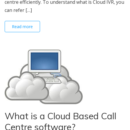
centre efficiently. To understand what is Cloud IVR, you
can refer […]
Read more
What is a Cloud Based Call
Centre software?