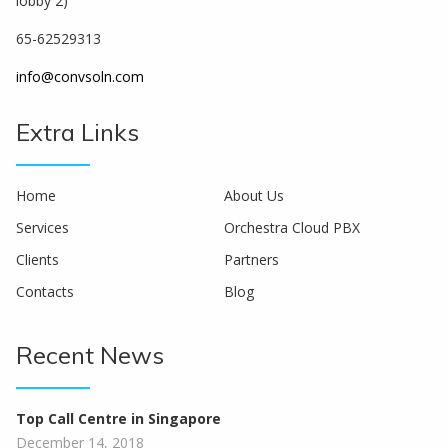
lobby 2)
65-62529313
info@convsoln.com
Extra Links
Home
About Us
Services
Orchestra Cloud PBX
Clients
Partners
Contacts
Blog
Recent News
Top Call Centre in Singapore
December 14, 2018