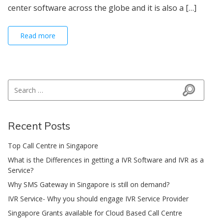
center software across the globe and it is also a […]
Read more
Search for:
Search
Recent Posts
Top Call Centre in Singapore
What is the Differences in getting a IVR Software and IVR as a
Service?
Why SMS Gateway in Singapore is still on demand?
IVR Service- Why you should engage IVR Service Provider
Singapore Grants available for Cloud Based Call Centre