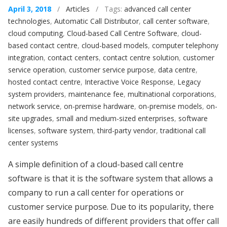
April 3, 2018
/
Articles
/ Tags:
advanced call center
technologies
,
Automatic Call Distributor
,
call center software
,
cloud computing
,
Cloud-based Call Centre Software
,
cloud-
based contact centre
,
cloud-based models
,
computer telephony
integration
,
contact centers
,
contact centre solution
,
customer
service operation
,
customer service purpose
,
data centre
,
hosted contact centre
,
Interactive Voice Response
,
Legacy
system providers
,
maintenance fee
,
multinational corporations
,
network service
,
on-premise hardware
,
on-premise models
,
on-
site upgrades
,
small and medium-sized enterprises
,
software
licenses
,
software system
,
third-party vendor
,
traditional call
center systems
A simple definition of a cloud-based call centre
software is that it is the software system that allows a
company to run a call center for operations or
customer service purpose. Due to its popularity, there
are easily hundreds of different providers that offer call