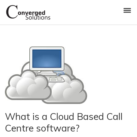
Skip to navigation
Skip to content
Toggl
Converged Solutions
Cloud Call Centre
What is a Cloud Based Call
Centre software?