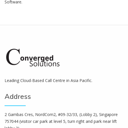
Software.
Leading Cloud-Based Call Centre in Asia Pacific.
Address
2 Gambas Cres, NordCom2, #09-32/33, (Lobby 2), Singapore
757044 (visitor car park at level 5, turn right and park near lift