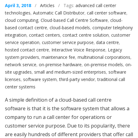
April 3, 2018
/
Articles
/ Tags:
advanced call center
technologies
,
Automatic Call Distributor
,
call center software
,
cloud computing
,
Cloud-based Call Centre Software
,
cloud-
based contact centre
,
cloud-based models
,
computer telephony
integration
,
contact centers
,
contact centre solution
,
customer
service operation
,
customer service purpose
,
data centre
,
hosted contact centre
,
Interactive Voice Response
,
Legacy
system providers
,
maintenance fee
,
multinational corporations
,
network service
,
on-premise hardware
,
on-premise models
,
on-
site upgrades
,
small and medium-sized enterprises
,
software
licenses
,
software system
,
third-party vendor
,
traditional call
center systems
A simple definition of a cloud-based call centre
software is that it is the software system that allows a
company to run a call center for operations or
customer service purpose. Due to its popularity, there
are easily hundreds of different providers that offer call