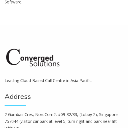
Software.
Leading Cloud-Based Call Centre in Asia Pacific.
Address
2 Gambas Cres, NordCom2, #09-32/33, (Lobby 2), Singapore
757044 (visitor car park at level 5, turn right and park near lift