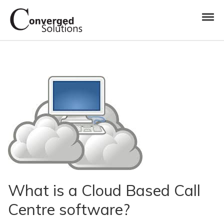
Skip to navigation
Skip to content
Toggl
Converged Solutions
Cloud Call Centre
What is a Cloud Based Call
Centre software?