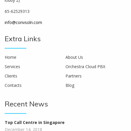
lobby 2)
65-62529313
info@convsoln.com
Extra Links
Home
About Us
Services
Orchestra Cloud PBX
Clients
Partners
Contacts
Blog
Recent News
Top Call Centre in Singapore
December 14, 2018