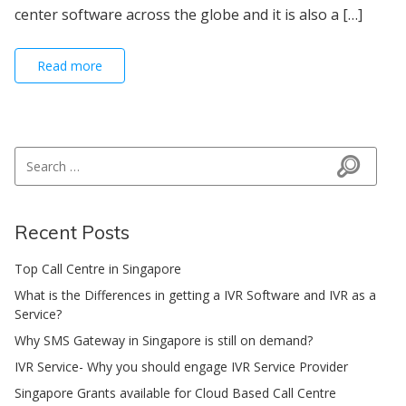
center software across the globe and it is also a […]
Read more
Search for:
Search
Recent Posts
Top Call Centre in Singapore
What is the Differences in getting a IVR Software and IVR as a
Service?
Why SMS Gateway in Singapore is still on demand?
IVR Service- Why you should engage IVR Service Provider
Singapore Grants available for Cloud Based Call Centre