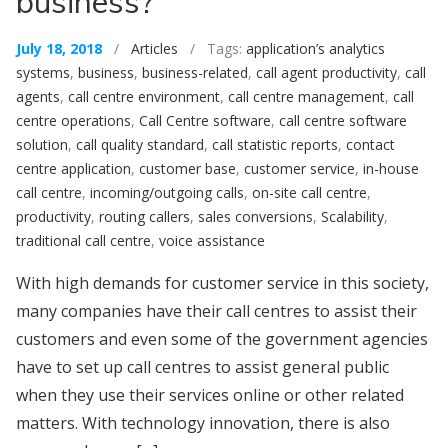
business?
July 18, 2018
/
Articles
/ Tags:
application’s analytics
systems
,
business
,
business-related
,
call agent productivity
,
call
agents
,
call centre environment
,
call centre management
,
call
centre operations
,
Call Centre software
,
call centre software
solution
,
call quality standard
,
call statistic reports
,
contact
centre application
,
customer base
,
customer service
,
in-house
call centre
,
incoming/outgoing calls
,
on-site call centre
,
productivity
,
routing callers
,
sales conversions
,
Scalability
,
traditional call centre
,
voice assistance
With high demands for customer service in this society,
many companies have their call centres to assist their
customers and even some of the government agencies
have to set up call centres to assist general public
when they use their services online or other related
matters. With technology innovation, there is also