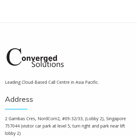
Leading Cloud-Based Call Centre in Asia Pacific.
Address
2 Gambas Cres, NordCom2, #09-32/33, (Lobby 2), Singapore
757044 (visitor car park at level 5, turn right and park near lift
lobby 2)