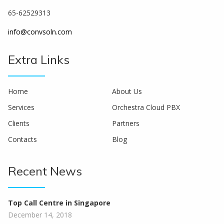
65-62529313
info@convsoln.com
Extra Links
Home
About Us
Services
Orchestra Cloud PBX
Clients
Partners
Contacts
Blog
Recent News
Top Call Centre in Singapore
December 14, 2018