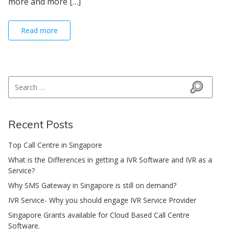
more and more […]
Read more
Search for:
Search
Recent Posts
Top Call Centre in Singapore
What is the Differences in getting a IVR Software and IVR as a
Service?
Why SMS Gateway in Singapore is still on demand?
IVR Service- Why you should engage IVR Service Provider
Singapore Grants available for Cloud Based Call Centre
Software.