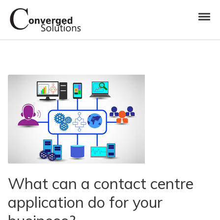
Skip to navigation
Skip to content
Toggl
Converged Solutions
Cloud Call Centre
What can a contact centre
application do for your