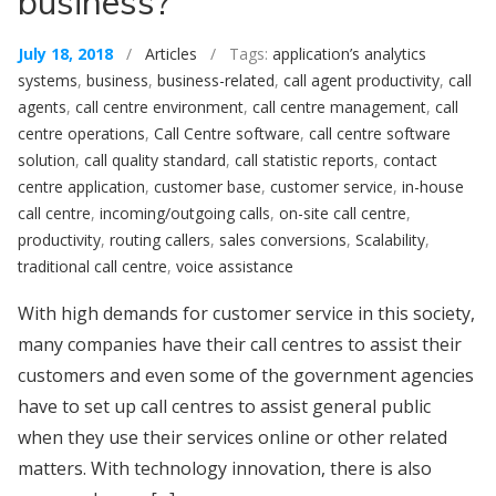
business?
July 18, 2018
/
Articles
/ Tags:
application’s analytics
systems
,
business
,
business-related
,
call agent productivity
,
call
agents
,
call centre environment
,
call centre management
,
call
centre operations
,
Call Centre software
,
call centre software
solution
,
call quality standard
,
call statistic reports
,
contact
centre application
,
customer base
,
customer service
,
in-house
call centre
,
incoming/outgoing calls
,
on-site call centre
,
productivity
,
routing callers
,
sales conversions
,
Scalability
,
traditional call centre
,
voice assistance
With high demands for customer service in this society,
many companies have their call centres to assist their
customers and even some of the government agencies
have to set up call centres to assist general public
when they use their services online or other related
matters. With technology innovation, there is also