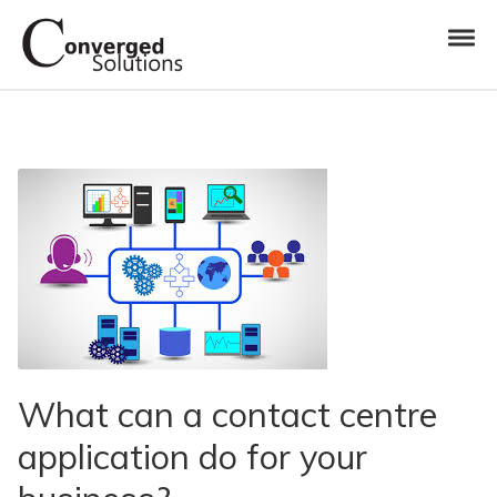
Skip to navigation
Skip to content
Toggl
Converged Solutions
Cloud Call Centre
What can a contact centre
application do for your