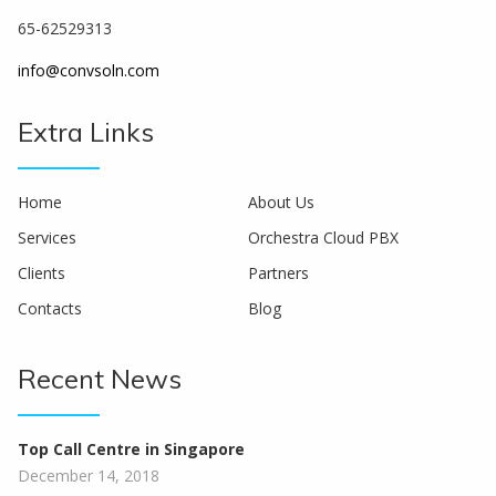
65-62529313
info@convsoln.com
Extra Links
Home
About Us
Services
Orchestra Cloud PBX
Clients
Partners
Contacts
Blog
Recent News
Top Call Centre in Singapore
December 14, 2018