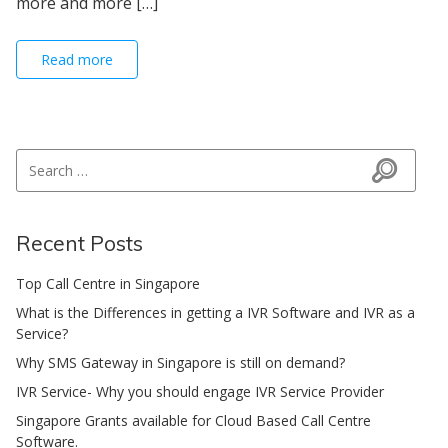
more and more […]
Read more
Search for:
Search
Recent Posts
Top Call Centre in Singapore
What is the Differences in getting a IVR Software and IVR as a
Service?
Why SMS Gateway in Singapore is still on demand?
IVR Service- Why you should engage IVR Service Provider
Singapore Grants available for Cloud Based Call Centre
Software.