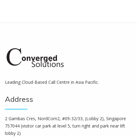
Leading Cloud-Based Call Centre in Asia Pacific.
Address
2 Gambas Cres, NordCom2, #09-32/33, (Lobby 2), Singapore
757044 (visitor car park at level 5, turn right and park near lift
lobby 2)