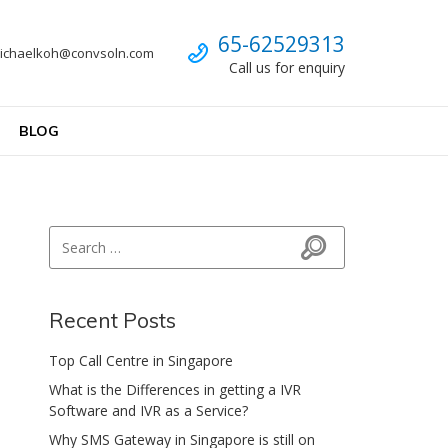
Call us
65-62529313
ichaelkoh@convsoln.com
Call us for enquiry
BLOG
Search for:
Search
Recent Posts
Top Call Centre in Singapore
What is the Differences in getting a IVR
Software and IVR as a Service?
Why SMS Gateway in Singapore is still on