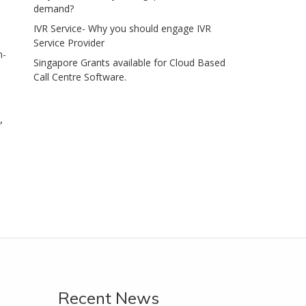
demand?
IVR Service- Why you should engage IVR
Service Provider
n-
Singapore Grants available for Cloud Based
Call Centre Software.
,
Recent News