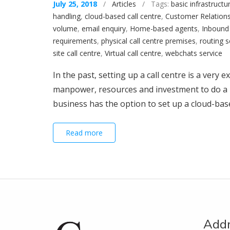
July 25, 2018
/
Articles
/ Tags:
basic infrastructu
handling
,
cloud-based call centre
,
Customer Relation
volume
,
email enquiry
,
Home-based agents
,
Inbound 
requirements
,
physical call centre premises
,
routing s
site call centre
,
Virtual call centre
,
webchats service
In the past, setting up a call centre is a very
manpower, resources and investment to do a 
business has the option to set up a cloud-based
Read more
Add