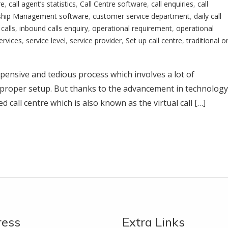
re
,
call agent’s statistics
,
Call Centre software
,
call enquiries
,
call
ship Management software
,
customer service department
,
daily call
calls
,
inbound calls enquiry
,
operational requirement
,
operational
ervices
,
service level
,
service provider
,
Set up call centre
,
traditional o
 expensive and tedious process which involves a lot of
proper setup. But thanks to the advancement in technology
 call centre which is also known as the virtual call […]
ress
Extra Links