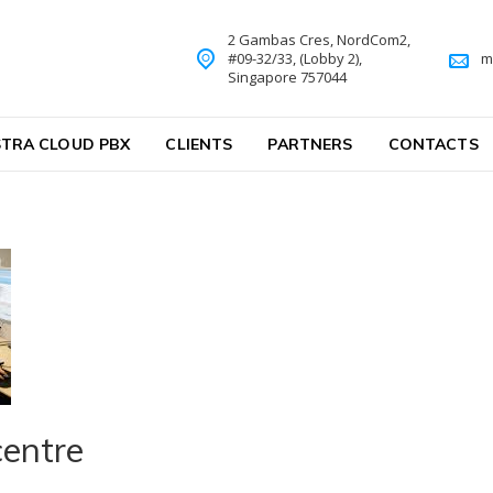
2 Gambas Cres, NordCom2,
#09-32/33, (Lobby 2),
m
Singapore 757044
TRA CLOUD PBX
CLIENTS
PARTNERS
CONTACTS
centre