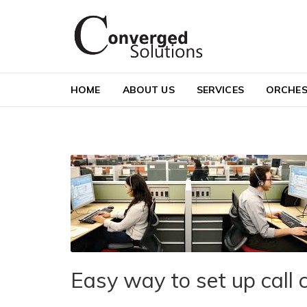
Skip to navigation
Skip to content
Converged Solutions
Cloud Call Centre
HOME
ABOUT US
SERVICES
ORCHES
Easy way to set up call 