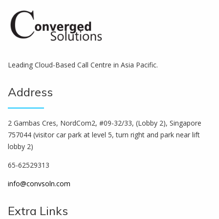
Leading Cloud-Based Call Centre in Asia Pacific.
Address
2 Gambas Cres, NordCom2, #09-32/33, (Lobby 2), Singapore
757044 (visitor car park at level 5, turn right and park near lift
lobby 2)
65-62529313
info@convsoln.com
Extra Links