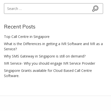
Search for:
Search
Recent Posts
Top Call Centre in Singapore
What is the Differences in getting a IVR Software and IVR as a
Service?
Why SMS Gateway in Singapore is still on demand?
IVR Service- Why you should engage IVR Service Provider
Singapore Grants available for Cloud Based Call Centre
Software.