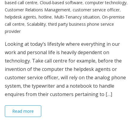
based call centre
,
Cloud-based software
,
computer technology
,
Customer Relations Management
,
customer service officer
,
helpdesk agents
,
hotline
,
Multi-Tenancy situation
,
On-premise
call centre
,
Scalability
,
third party business phone service
provider
Looking at today’s lifestyle where everything in our
work and personal life is heavily dependent on
technology. Take call centre for example, before the
invention of the computer the helpdesk agents or
customer service officer, will rely on the analog phone
system, the typewriter and a notebook to handle
enquires from their customers pertaining to […]
Read more