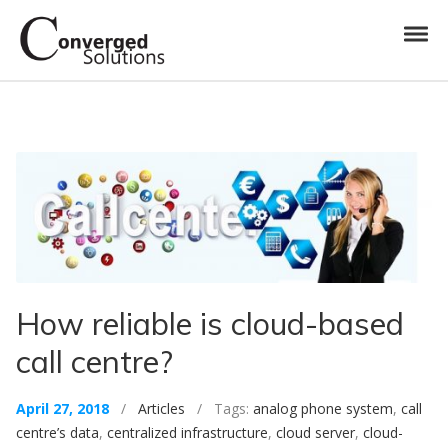
Skip to navigation
Skip to content
Toggl
Converged Solutions
Cloud Call Centre
How reliable is cloud-based
call centre?
April 27, 2018
/
Articles
/ Tags:
analog phone system
,
call
centre’s data
,
centralized infrastructure
,
cloud server
,
cloud-