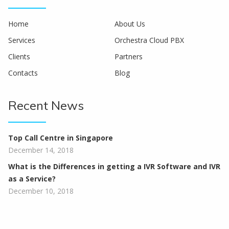
Home
About Us
Services
Orchestra Cloud PBX
Clients
Partners
Contacts
Blog
Recent News
Top Call Centre in Singapore
December 14, 2018
What is the Differences in getting a IVR Software and IVR
as a Service?
December 10, 2018