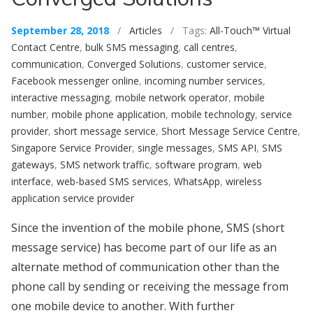
September 28, 2018
/
Articles
/ Tags:
All-Touch™ Virtual
Contact Centre
,
bulk SMS messaging
,
call centres
,
communication
,
Converged Solutions
,
customer service
,
Facebook messenger online
,
incoming number services
,
interactive messaging
,
mobile network operator
,
mobile
number
,
mobile phone application
,
mobile technology
,
service
provider
,
short message service
,
Short Message Service Centre
,
Singapore Service Provider
,
single messages
,
SMS API
,
SMS
gateways
,
SMS network traffic
,
software program
,
web
interface
,
web-based SMS services
,
WhatsApp
,
wireless
application service provider
Since the invention of the mobile phone, SMS (short
message service) has become part of our life as an
alternate method of communication other than the
phone call by sending or receiving the message from
one mobile device to another. With further