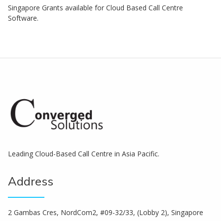
Singapore Grants available for Cloud Based Call Centre
Software.
Leading Cloud-Based Call Centre in Asia Pacific.
Address
2 Gambas Cres, NordCom2, #09-32/33, (Lobby 2), Singapore