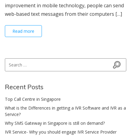
improvement in mobile technology, people can send
web-based text messages from their computers […]
Read more
Search for:
Search
Recent Posts
Top Call Centre in Singapore
What is the Differences in getting a IVR Software and IVR as a
Service?
Why SMS Gateway in Singapore is still on demand?
IVR Service- Why you should engage IVR Service Provider