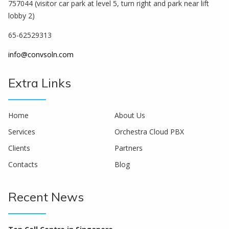
757044 (visitor car park at level 5, turn right and park near lift
lobby 2)
65-62529313
info@convsoln.com
Extra Links
Home
About Us
Services
Orchestra Cloud PBX
Clients
Partners
Contacts
Blog
Recent News