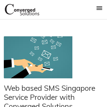
Skip to navigation
Skip to content
Toggl
Converged Solutions
Cloud Call Centre
Web based SMS Singapore
Service Provider with
Converged Solutions