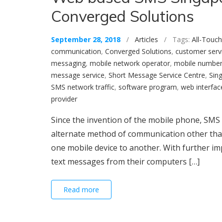
Converged Solutions
September 28, 2018
/
Articles
/ Tags:
All-Touch
communication
,
Converged Solutions
,
customer serv
messaging
,
mobile network operator
,
mobile numbe
message service
,
Short Message Service Centre
,
Sin
SMS network traffic
,
software program
,
web interfac
provider
Since the invention of the mobile phone, SMS 
alternate method of communication other tha
one mobile device to another. With further 
text messages from their computers […]
Read more