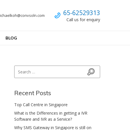
Call us
65-62529313
ichaelkoh@convsoln.com
Call us for enquiry
BLOG
Search for:
Search
Recent Posts
Top Call Centre in Singapore
What is the Differences in getting a IVR
Software and IVR as a Service?
Why SMS Gateway in Singapore is still on