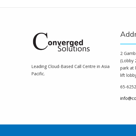
Add
2 Gamba
(Lobby 2
Leading Cloud-Based Call Centre in Asia
park at 
Pacific.
lift lobb
65-625
info@c