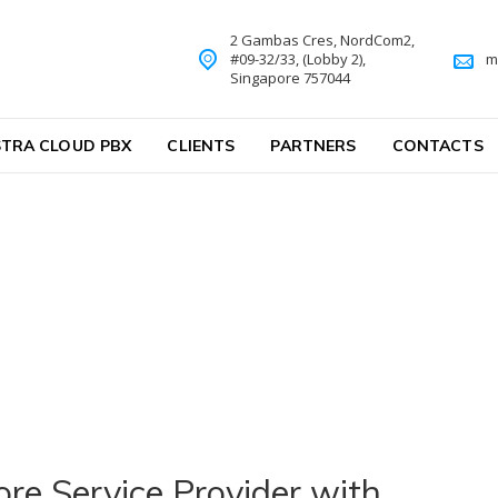
2 Gambas Cres, NordCom2,
#09-32/33, (Lobby 2),
m
Singapore 757044
TRA CLOUD PBX
CLIENTS
PARTNERS
CONTACTS
e Service Provider with