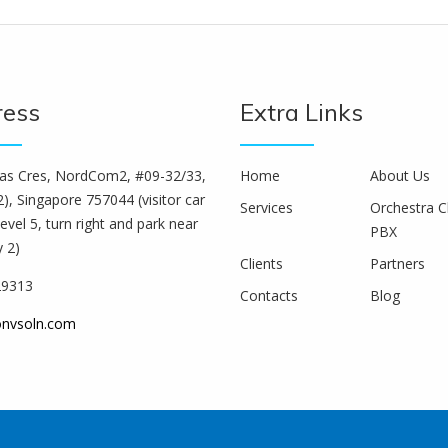
ress
Extra Links
s Cres, NordCom2, #09-32/33,
Home
About Us
), Singapore 757044 (visitor car
Services
Orchestra C
level 5, turn right and park near
PBX
y 2)
Clients
Partners
29313
Contacts
Blog
onvsoln.com