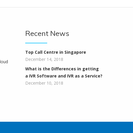
Recent News
Top Call Centre in Singapore
December 14, 2018
loud
What is the Differences in getting
a IVR Software and IVR as a Service?
December 10, 2018