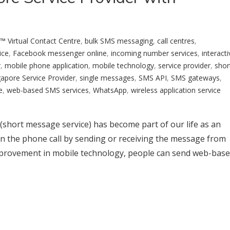
™ Virtual Contact Centre
,
bulk SMS messaging
,
call centres
,
ice
,
Facebook messenger online
,
incoming number services
,
interacti
r
,
mobile phone application
,
mobile technology
,
service provider
,
shor
gapore Service Provider
,
single messages
,
SMS API
,
SMS gateways
,
e
,
web-based SMS services
,
WhatsApp
,
wireless application service
(short message service) has become part of our life as an
n the phone call by sending or receiving the message from
improvement in mobile technology, people can send web-bas