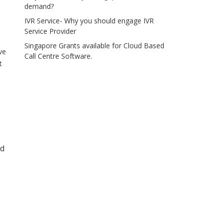
demand?
IVR Service- Why you should engage IVR
Service Provider
Singapore Grants available for Cloud Based
ve
Call Centre Software.
t
ed