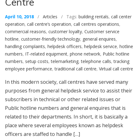
Centre
April 10, 2018
/
Articles
/ Tags:
building rentals
,
call center
operation
,
call centre’s operation
,
call centres operations
,
commercial reasons
,
customer loyalty
,
Customer service
hotline
,
customer-friendly technology
,
general enquires
,
handling complaints
,
helpdesk officers
,
helpdesk service
,
hotline
numbers
,
IT-related equipment
,
phone network
,
Public hotline
numbers
,
setup costs
,
telemarketing
,
telephone calls
,
tracking
employee performance
,
traditional call centre
,
Virtual call centre
In this modern society, call centres have served many
purposes from general helpdesk service to assist their
subscribers in technical or other related issues or
Public hotline numbers and general enquires that is
related to their departments. In short, it is basically a
place where several employees known as helpdesk
officers are staffed to handle […]