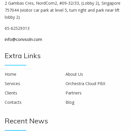
2 Gambas Cres, NordCom2, #09-32/33, (Lobby 2), Singapore
757044 (visitor car park at level 5, turn right and park near lift
lobby 2)
65-62529313
info@convsoln.com
Extra Links
Home
About Us
Services
Orchestra Cloud PBX
Clients
Partners
Contacts
Blog
Recent News