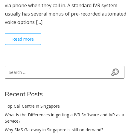
via phone when they call in. A standard IVR system
usually has several menus of pre-recorded automated
voice options […]
Read more
Search for:
Search
Recent Posts
Top Call Centre in Singapore
What is the Differences in getting a IVR Software and IVR as a
Service?
Why SMS Gateway in Singapore is still on demand?