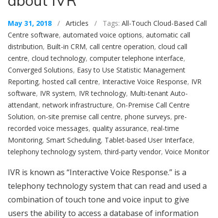
about IVR
May 31, 2018
/
Articles
/ Tags:
All-Touch Cloud-Based Call
Centre software
,
automated voice options
,
automatic call
distribution
,
Built-in CRM
,
call centre operation
,
cloud call
centre
,
cloud technology
,
computer telephone interface
,
Converged Solutions
,
Easy to Use Statistic Management
Reporting
,
hosted call centre
,
Interactive Voice Response
,
IVR
software
,
IVR system
,
IVR technology
,
Multi-tenant Auto-
attendant
,
network infrastructure
,
On-Premise Call Centre
Solution
,
on-site premise call centre
,
phone surveys
,
pre-
recorded voice messages
,
quality assurance
,
real-time
Monitoring
,
Smart Scheduling
,
Tablet-based User Interface
,
telephony technology system
,
third-party vendor
,
Voice Monitor
IVR is known as “Interactive Voice Response.” is a
telephony technology system that can read and used a
combination of touch tone and voice input to give
users the ability to access a database of information