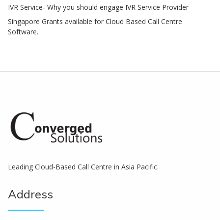
IVR Service- Why you should engage IVR Service Provider
Singapore Grants available for Cloud Based Call Centre
Software.
Leading Cloud-Based Call Centre in Asia Pacific.
Address