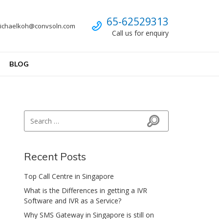
Call us
65-62529313
ichaelkoh@convsoln.com
Call us for enquiry
BLOG
Search for:
Search
Recent Posts
Top Call Centre in Singapore
What is the Differences in getting a IVR
Software and IVR as a Service?
Why SMS Gateway in Singapore is still on