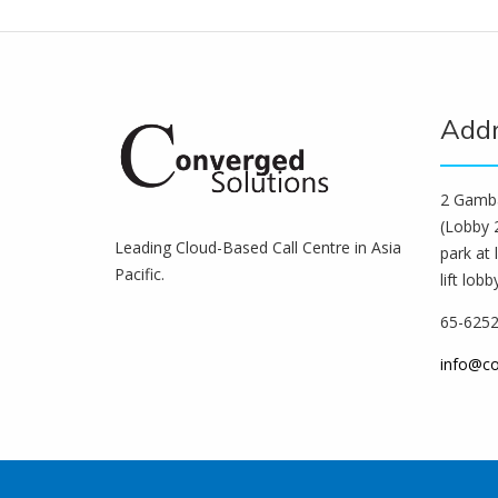
Add
2 Gamba
(Lobby 2
Leading Cloud-Based Call Centre in Asia
park at 
Pacific.
lift lobb
65-625
info@c