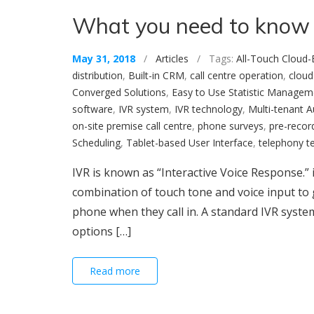
What you need to know
May 31, 2018
/
Articles
/ Tags:
All-Touch Cloud-
distribution
,
Built-in CRM
,
call centre operation
,
cloud
Converged Solutions
,
Easy to Use Statistic Managem
software
,
IVR system
,
IVR technology
,
Multi-tenant 
on-site premise call centre
,
phone surveys
,
pre-recor
Scheduling
,
Tablet-based User Interface
,
telephony t
IVR is known as “Interactive Voice Response.”
combination of touch tone and voice input to g
phone when they call in. A standard IVR syst
options […]
Read more