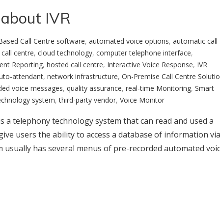
 about IVR
Based Call Centre software
,
automated voice options
,
automatic call
 call centre
,
cloud technology
,
computer telephone interface
,
ent Reporting
,
hosted call centre
,
Interactive Voice Response
,
IVR
Auto-attendant
,
network infrastructure
,
On-Premise Call Centre Soluti
ded voice messages
,
quality assurance
,
real-time Monitoring
,
Smart
echnology system
,
third-party vendor
,
Voice Monitor
 is a telephony technology system that can read and used a
ive users the ability to access a database of information vi
em usually has several menus of pre-recorded automated voi