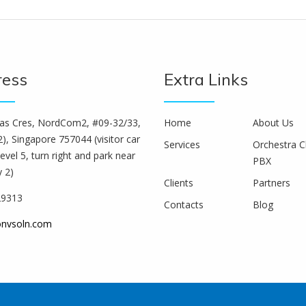
ress
Extra Links
s Cres, NordCom2, #09-32/33,
Home
About Us
), Singapore 757044 (visitor car
Services
Orchestra C
level 5, turn right and park near
PBX
y 2)
Clients
Partners
29313
Contacts
Blog
onvsoln.com