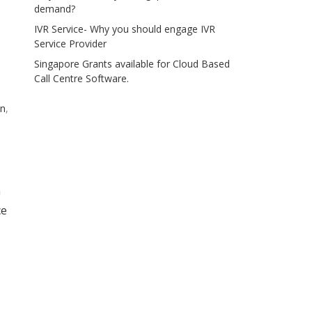
demand?
IVR Service- Why you should engage IVR
Service Provider
Singapore Grants available for Cloud Based
Call Centre Software.
on
,
a
ce