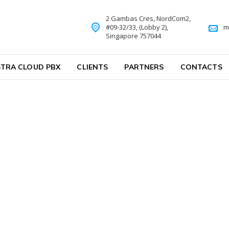
2 Gambas Cres, NordCom2,
#09-32/33, (Lobby 2),
m
Singapore 757044
TRA CLOUD PBX
CLIENTS
PARTNERS
CONTACTS