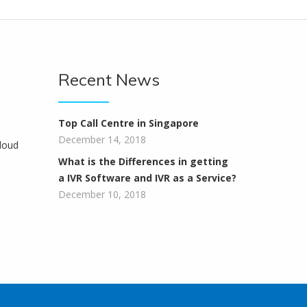
Recent News
Top Call Centre in Singapore
December 14, 2018
loud
What is the Differences in getting
a IVR Software and IVR as a Service?
December 10, 2018