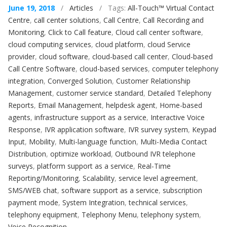
June 19, 2018
/
Articles
/ Tags:
All-Touch™ Virtual Contact
Centre
,
call center solutions
,
Call Centre
,
Call Recording and
Monitoring
,
Click to Call feature
,
Cloud call center software
,
cloud computing services
,
cloud platform
,
cloud Service
provider
,
cloud software
,
cloud-based call center
,
Cloud-based
Call Centre Software
,
cloud-based services
,
computer telephony
integration
,
Converged Solution
,
Customer Relationship
Management
,
customer service standard
,
Detailed Telephony
Reports
,
Email Management
,
helpdesk agent
,
Home-based
agents
,
infrastructure support as a service
,
Interactive Voice
Response
,
IVR application software
,
IVR survey system
,
Keypad
Input
,
Mobility
,
Multi-language function
,
Multi-Media Contact
Distribution
,
optimize workload
,
Outbound IVR telephone
surveys
,
platform support as a service
,
Real-Time
Reporting/Monitoring
,
Scalability
,
service level agreement
,
SMS/WEB chat
,
software support as a service
,
subscription
payment mode
,
System Integration
,
technical services
,
telephony equipment
,
Telephony Menu
,
telephony system
,
Voice Recognition