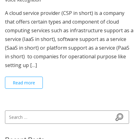
A cloud service provider (CSP in short) is a company
that offers certain types and component of cloud
computing services such as infrastructure support as a
service (IaaS in short), software support as a service
(SaaS in short) or platform support as a service (PaaS
in short) to companies for operational purpose like
setting up […]
Read more
Search for:
Search