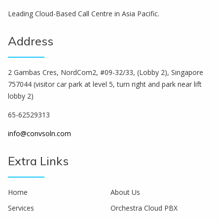
Leading Cloud-Based Call Centre in Asia Pacific.
Address
2 Gambas Cres, NordCom2, #09-32/33, (Lobby 2), Singapore
757044 (visitor car park at level 5, turn right and park near lift
lobby 2)
65-62529313
info@convsoln.com
Extra Links
Home
About Us
Services
Orchestra Cloud PBX