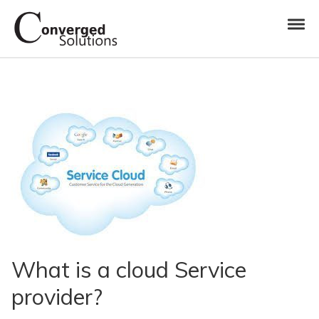
Skip to navigation
Skip to content
Toggl
Converged Solutions
Cloud Call Centre
What is a cloud Service
provider?