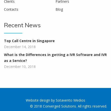
Clients
Partners
Contacts
Blog
Recent News
Top Call Centre in Singapore
December 14, 2018
What is the Differences in getting a IVR Software and IVR
as a Service?
December 10, 2018
Website design
by
Sotavento Medios
© 2018 Converged Solutions. All rights reserved.