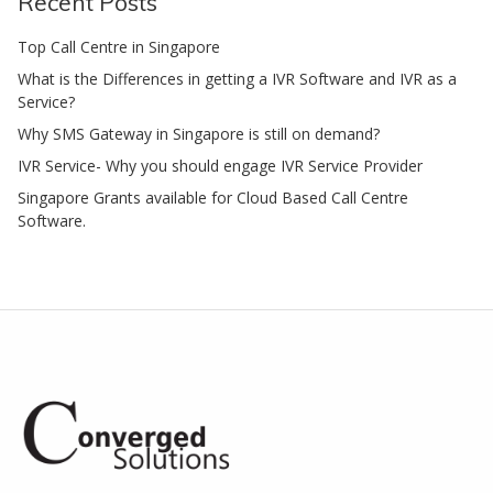
Recent Posts
Top Call Centre in Singapore
What is the Differences in getting a IVR Software and IVR as a
Service?
Why SMS Gateway in Singapore is still on demand?
IVR Service- Why you should engage IVR Service Provider
Singapore Grants available for Cloud Based Call Centre
Software.