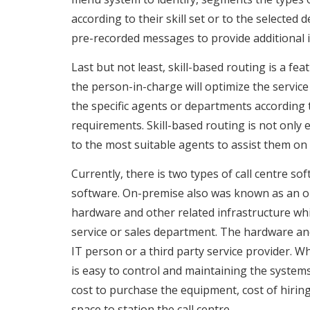
according to their skill set or to the selected
pre-recorded messages to provide additional i
Last but not least, skill-based routing is a fe
the person-in-charge will optimize the service 
the specific agents or departments according t
requirements. Skill-based routing is not only e
to the most suitable agents to assist them on
Currently, there is two types of call centre s
software. On-premise also was known as an on-
hardware and other related infrastructure whic
service or sales department. The hardware an
IT person or a third party service provider. W
is easy to control and maintaining the system
cost to purchase the equipment, cost of hirin
space to station the call centre.