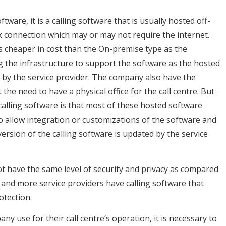
tware, it is a calling software that is usually hosted off-
rk connection which may or may not require the internet.
is cheaper in cost than the On-premise type as the
g the infrastructure to support the software as the hosted
 by the service provider. The company also have the
he need to have a physical office for the call centre. But
alling software is that most of these hosted software
to allow integration or customizations of the software and
rsion of the calling software is updated by the service
t have the same level of security and privacy as compared
e and more service providers have calling software that
otection.
y use for their call centre’s operation, it is necessary to