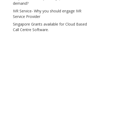
demand?
IVR Service- Why you should engage IVR
Service Provider
Singapore Grants available for Cloud Based
Call Centre Software.