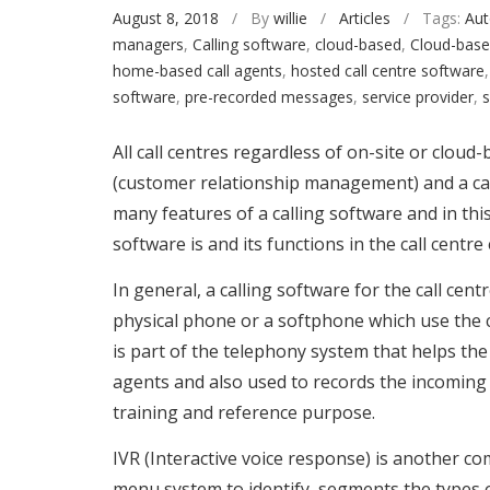
August 8, 2018
/ By
willie
/
Articles
/ Tags:
Aut
managers
,
Calling software
,
cloud-based
,
Cloud-base
home-based call agents
,
hosted call centre software
software
,
pre-recorded messages
,
service provider
,
s
All call centres regardless of on-site or clou
(customer relationship management) and a cal
many features of a calling software and in this
software is and its functions in the call centr
In general, a calling software for the call cen
physical phone or a softphone which use the 
is part of the telephony system that helps the 
agents and also used to records the incoming 
training and reference purpose.
IVR (Interactive voice response) is another c
menu system to identify, segments the types of