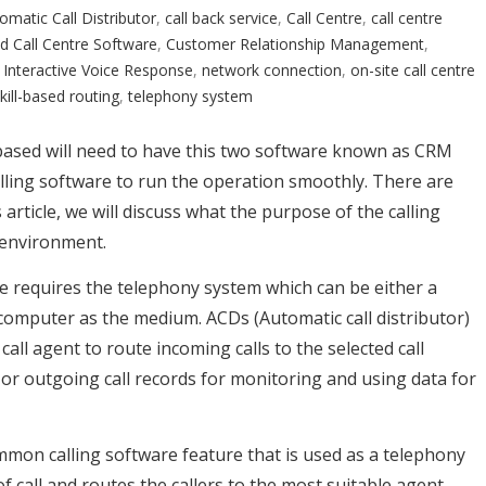
omatic Call Distributor
,
call back service
,
Call Centre
,
call centre
d Call Centre Software
,
Customer Relationship Management
,
,
Interactive Voice Response
,
network connection
,
on-site call centre
kill-based routing
,
telephony system
d-based will need to have this two software known as CRM
ling software to run the operation smoothly. There are
 article, we will discuss what the purpose of the calling
e environment.
tre requires the telephony system which can be either a
computer as the medium. ACDs (Automatic call distributor)
call agent to route incoming calls to the selected call
or outgoing call records for monitoring and using data for
ommon calling software feature that is used as a telephony
 call and routes the callers to the most suitable agent