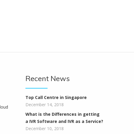
Recent News
Top Call Centre in Singapore
December 14, 2018
loud
What is the Differences in getting
a IVR Software and IVR as a Service?
December 10, 2018