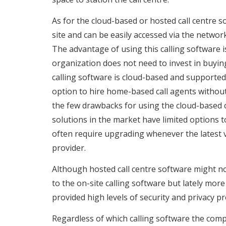
As for the cloud-based or hosted call centre sof
site and can be easily accessed via the netwo
The advantage of using this calling software 
organization does not need to invest in buyin
calling software is cloud-based and supported
option to hire home-based call agents without t
the few drawbacks for using the cloud-based c
solutions in the market have limited options 
often require upgrading whenever the latest ve
provider.
Although hosted call centre software might no
to the on-site calling software but lately mor
provided high levels of security and privacy pr
Regardless of which calling software the compan