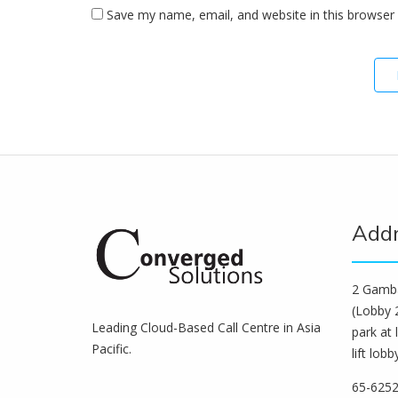
Save my name, email, and website in this browser 
Add
2 Gamba
(Lobby 2
Leading Cloud-Based Call Centre in Asia
park at 
Pacific.
lift lobb
65-625