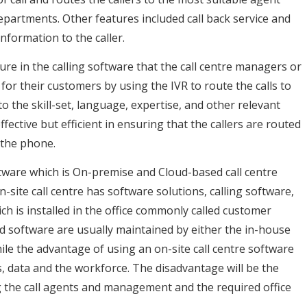
 departments. Other features included call back service and
nformation to the caller.
ature in the calling software that the call centre managers or
for their customers by using the IVR to route the calls to
o the skill-set, language, expertise, and other relevant
ffective but efficient in ensuring that the callers are routed
 the phone.
oftware which is On-premise and Cloud-based call centre
site call centre has software solutions, calling software,
h is installed in the office commonly called customer
d software are usually maintained by either the in-house
hile the advantage of using an on-site call centre software
s, data and the workforce. The disadvantage will be the
g the call agents and management and the required office