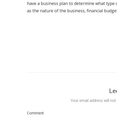
have a business plan to determine what type of
as the nature of the business, financial budge
Le
Your email address will not
Comment