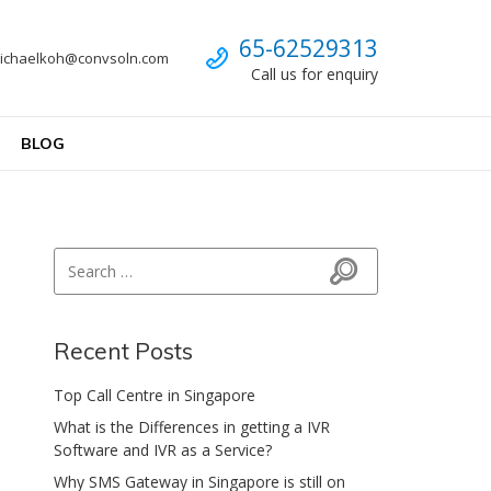
Call us
65-62529313
ichaelkoh@convsoln.com
Call us for enquiry
BLOG
Search for:
Search
Recent Posts
Top Call Centre in Singapore
What is the Differences in getting a IVR
Software and IVR as a Service?
Why SMS Gateway in Singapore is still on