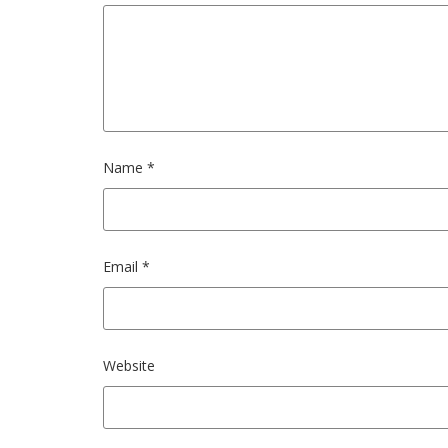
Name
*
Email
*
Website