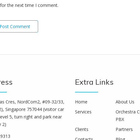
for the next time I comment.
ress
Extra Links
s Cres, NordCom2, #09-32/33,
Home
About Us
), Singapore 757044 (visitor car
Services
Orchestra C
level 5, turn right and park near
PBX
y 2)
Clients
Partners
29313
Contacts
Blog