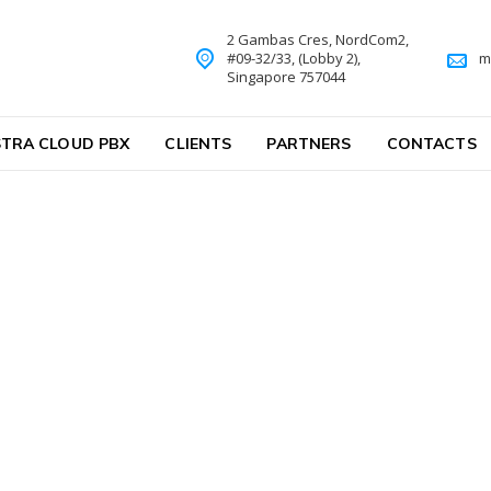
2 Gambas Cres, NordCom2,
#09-32/33, (Lobby 2),
m
Singapore 757044
TRA CLOUD PBX
CLIENTS
PARTNERS
CONTACTS