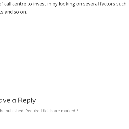
 call centre to invest in by looking on several factors such
ts and so on.
ave a Reply
 be published.
Required fields are marked
*