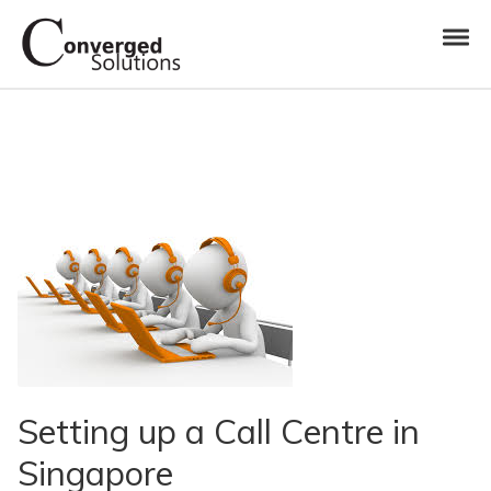
Skip to navigation
Skip to content
Toggl
Converged Solutions
Cloud Call Centre
Setting up a Call Centre in
Singapore