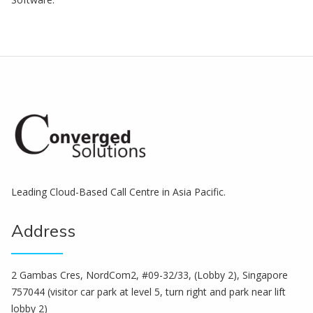
Leading Cloud-Based Call Centre in Asia Pacific.
Address
2 Gambas Cres, NordCom2, #09-32/33, (Lobby 2), Singapore
757044 (visitor car park at level 5, turn right and park near lift
lobby 2)