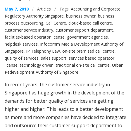
May 7, 2018
/
Articles
/ Tags:
Accounting and Corporate
Regulatory Authority Singapore
,
business owner
,
business
process outsourcing
,
Call Centre
,
cloud-based call centre
,
customer service industry
,
customer support department
,
facilities-based operator license
,
government agencies
,
helpdesk services
,
Infocomm Media Development Authority of
Singapore
,
IP Telephony Law
,
on-site premised call centre
,
quality of services
,
sales support
,
services based operator
license
,
technology driven
,
traditional on-site call centre
,
Urban
Redevelopment Authority of Singapore
In recent years, the customer service industry in
Singapore has huge growth in the development of the
demands for better quality of services are getting
higher and higher. This leads to a better development
as more and more companies have decided to integrate
and outsource their customer support department to