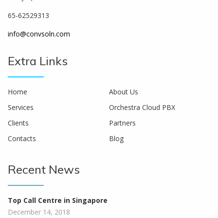
65-62529313
info@convsoln.com
Extra Links
Home
About Us
Services
Orchestra Cloud PBX
Clients
Partners
Contacts
Blog
Recent News
Top Call Centre in Singapore
December 14, 2018