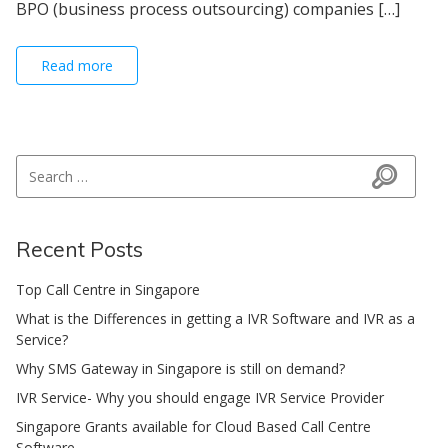
BPO (business process outsourcing) companies […]
Read more
Search for:
Search
Recent Posts
Top Call Centre in Singapore
What is the Differences in getting a IVR Software and IVR as a
Service?
Why SMS Gateway in Singapore is still on demand?
IVR Service- Why you should engage IVR Service Provider
Singapore Grants available for Cloud Based Call Centre
Software.