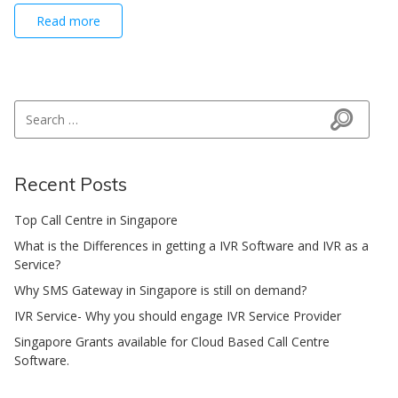
Read more
Search for:
Search
Recent Posts
Top Call Centre in Singapore
What is the Differences in getting a IVR Software and IVR as a
Service?
Why SMS Gateway in Singapore is still on demand?
IVR Service- Why you should engage IVR Service Provider
Singapore Grants available for Cloud Based Call Centre
Software.