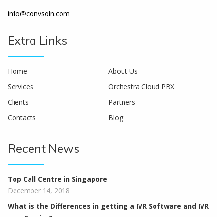
info@convsoln.com
Extra Links
Home
About Us
Services
Orchestra Cloud PBX
Clients
Partners
Contacts
Blog
Recent News
Top Call Centre in Singapore
December 14, 2018
What is the Differences in getting a IVR Software and IVR