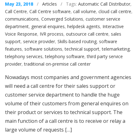
May 23, 2018
/
Articles
/ Tags:
Automatic Call Distributor
,
Call Centre
,
Call Centre software
,
call volume
,
cloud call centre
,
communications
,
Converged Solutions
,
customer service
department
,
general enquires
,
helpdesk agents
,
Interactive
Voice Response
,
IVR process
,
outsource call centre
,
sales
support
,
service provider
,
Skills-based routing
,
software
features
,
software solutions
,
technical support
,
telemarketing
,
telephony services
,
telephony software
,
third party service
provider
,
traditional on-premise call center
Nowadays most companies and government agencies
will need a call centre for their sales support or
customer service department to handle the huge
volume of their customers from general enquires on
their product or services to technical support. The
main function of a call centre is to receive or relay a
large volume of requests […]