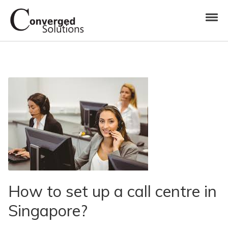
Skip to navigation
Skip to content
Toggl
Converged Solutions
Cloud Call Centre
How to set up a call centre in
Singapore?