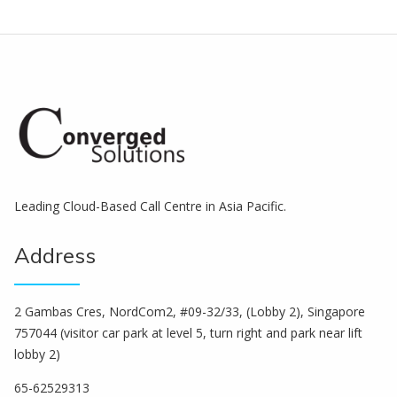
Leading Cloud-Based Call Centre in Asia Pacific.
Address
2 Gambas Cres, NordCom2, #09-32/33, (Lobby 2), Singapore
757044 (visitor car park at level 5, turn right and park near lift
lobby 2)
65-62529313