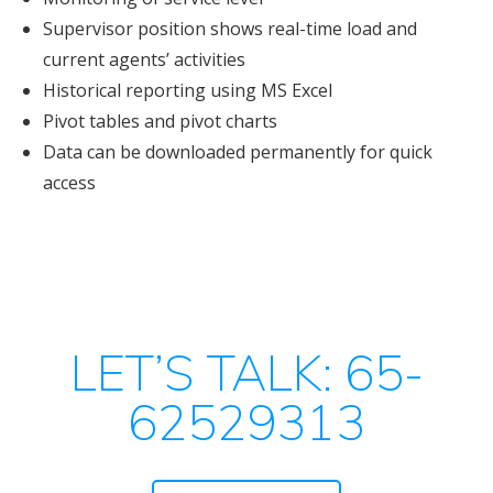
Supervisor position shows real-time load and
current agents’ activities
Historical reporting using MS Excel
Pivot tables and pivot charts
Data can be downloaded permanently for quick
access
LET’S TALK: 65-
62529313