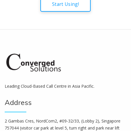
Start Using!
Leading Cloud-Based Call Centre in Asia Pacific.
Address
2 Gambas Cres, NordCom2, #09-32/33, (Lobby 2), Singapore
757044 (visitor car park at level 5, turn right and park near lift