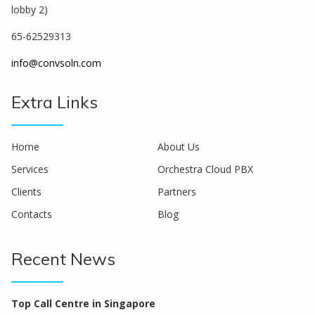
lobby 2)
65-62529313
info@convsoln.com
Extra Links
Home
About Us
Services
Orchestra Cloud PBX
Clients
Partners
Contacts
Blog
Recent News
Top Call Centre in Singapore