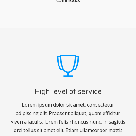
commodo.
High level of service
Lorem ipsum dolor sit amet, consectetur
adipiscing elit. Praesent aliquet, quam efficitur
viverra iaculis, lorem felis rhoncus nunc, in sagittis
orci tellus sit amet elit. Etiam ullamcorper mattis