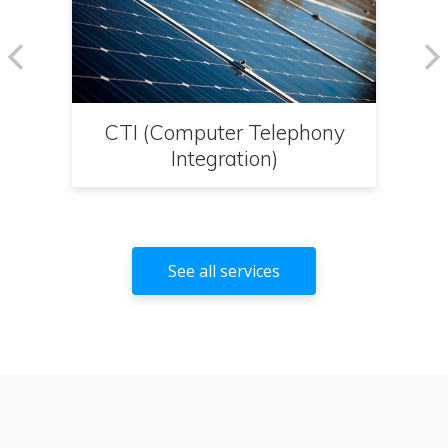
CTI (Computer Telephony
Integration)
See all services