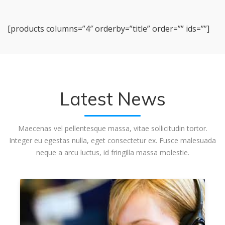
[products columns=”4″ orderby=”title” order=”” ids=””]
Latest News
Maecenas vel pellentesque massa, vitae sollicitudin tortor.
Integer eu egestas nulla, eget consectetur ex. Fusce malesuada
neque a arcu luctus, id fringilla massa molestie.