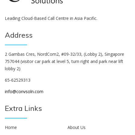
Leading Cloud-Based Call Centre in Asia Pacific.
Address
2 Gambas Cres, NordCom2, #09-32/33, (Lobby 2), Singapore
757044 (visitor car park at level 5, turn right and park near lift
lobby 2)
65-62529313
info@convsoln.com
Extra Links
Home
About Us