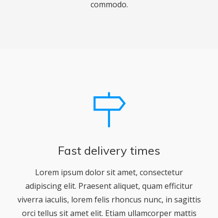
commodo.
Fast delivery times
Lorem ipsum dolor sit amet, consectetur
adipiscing elit. Praesent aliquet, quam efficitur
viverra iaculis, lorem felis rhoncus nunc, in sagittis
orci tellus sit amet elit. Etiam ullamcorper mattis