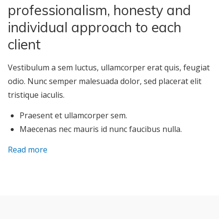
professionalism, honesty and
individual approach to each
client
Vestibulum a sem luctus, ullamcorper erat quis, feugiat
odio. Nunc semper malesuada dolor, sed placerat elit
tristique iaculis.
Praesent et ullamcorper sem.
Maecenas nec mauris id nunc faucibus nulla.
Read more