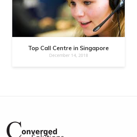
Top Call Centre in Singapore
December 14, 2018