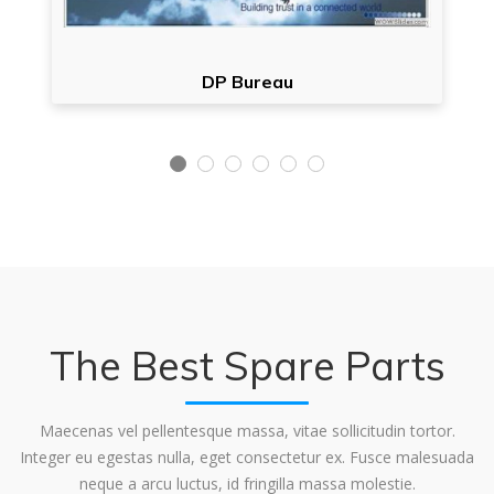
DP Bureau
The Best Spare Parts
Maecenas vel pellentesque massa, vitae sollicitudin tortor.
Integer eu egestas nulla, eget consectetur ex. Fusce malesuada
neque a arcu luctus, id fringilla massa molestie.