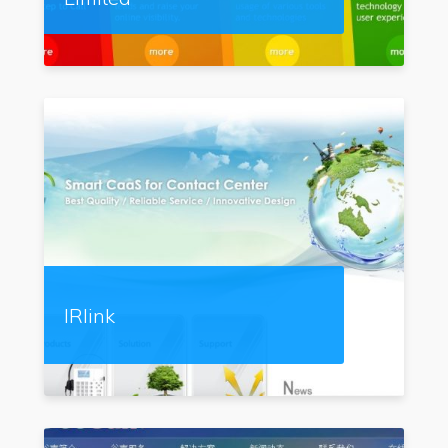
IRlink