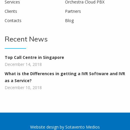
Services
Orchestra Cloud PBX
Clients
Partners
Contacts
Blog
Recent News
Top Call Centre in Singapore
December 14, 2018
What is the Differences in getting a IVR Software and IVR
as a Service?
December 10, 2018
Website design
by
Sotavento Medios