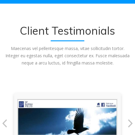
Client Testimonials
Maecenas vel pellentesque massa, vitae sollicitudin tortor.
Integer eu egestas nulla, eget consectetur ex. Fusce malesuada
neque a arcu luctus, id fringilla massa molestie.