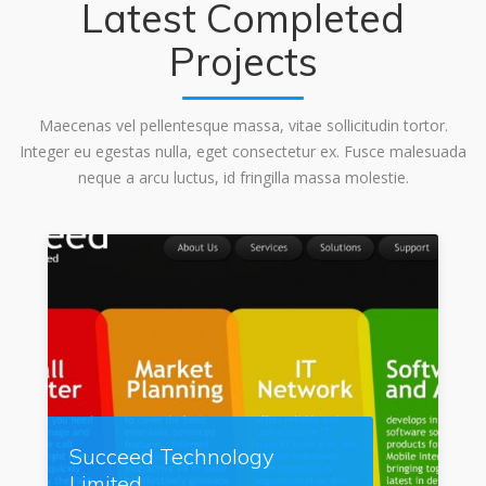
Latest Completed
Projects
Maecenas vel pellentesque massa, vitae sollicitudin tortor.
Integer eu egestas nulla, eget consectetur ex. Fusce malesuada
neque a arcu luctus, id fringilla massa molestie.
Succeed Technology
Limited