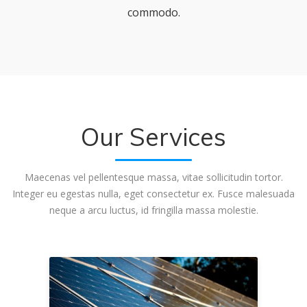
commodo.
Our Services
Maecenas vel pellentesque massa, vitae sollicitudin tortor.
Integer eu egestas nulla, eget consectetur ex. Fusce malesuada
neque a arcu luctus, id fringilla massa molestie.