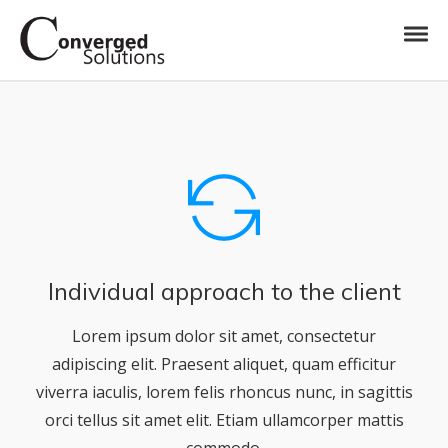
Skip to navigation
Skip to content
Toggl
Converged Solutions
Cloud Call Centre
Individual approach to the client
Lorem ipsum dolor sit amet, consectetur
adipiscing elit. Praesent aliquet, quam efficitur
viverra iaculis, lorem felis rhoncus nunc, in sagittis
orci tellus sit amet elit. Etiam ullamcorper mattis