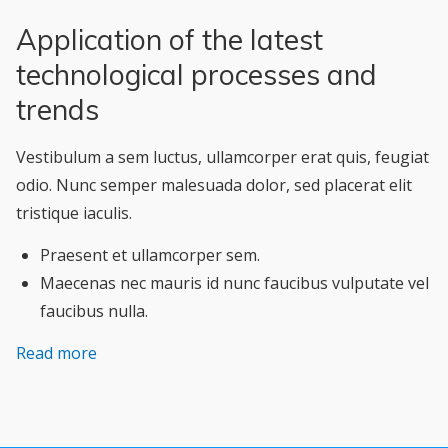
Application of the latest
technological processes and
trends
Vestibulum a sem luctus, ullamcorper erat quis, feugiat
odio. Nunc semper malesuada dolor, sed placerat elit
tristique iaculis.
Praesent et ullamcorper sem.
Maecenas nec mauris id nunc faucibus vulputate vel
faucibus nulla.
Read more