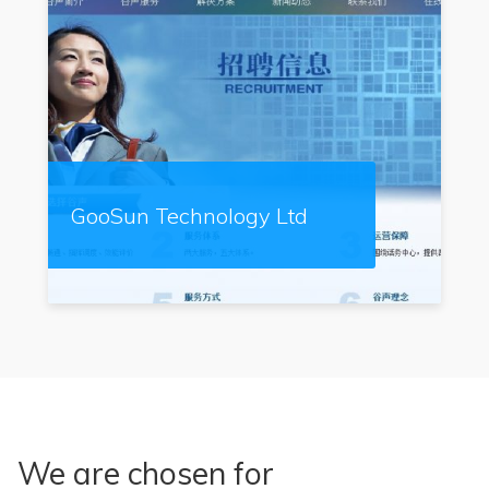
GooSun Technology Ltd
We are chosen for