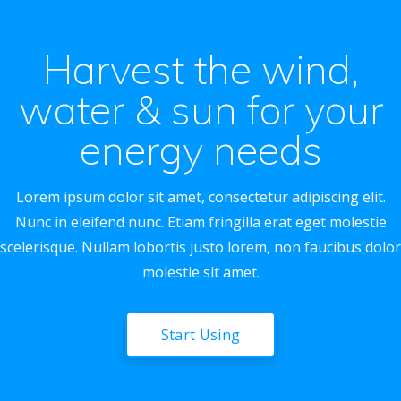
Harvest the wind,
water & sun for your
energy needs
Lorem ipsum dolor sit amet, consectetur adipiscing elit.
Nunc in eleifend nunc. Etiam fringilla erat eget molestie
scelerisque. Nullam lobortis justo lorem, non faucibus dolor
molestie sit amet.
Start Using